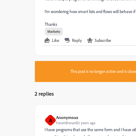
I'm wondering how smart lists and flows will behave if
Thanks
Marketo
Like
Reply
Subscribe
This post is no longer active and is clo
2 replies
Anonymous
A
Forum|Forum|12 years ago
I have programs that use the same form and I have othe