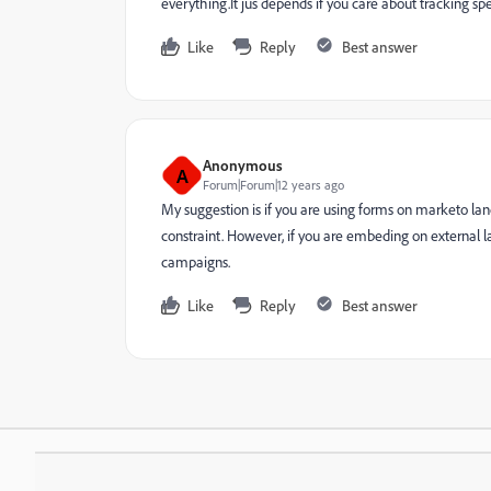
everything.It jus depends if you care about tracking sp
Like
Reply
Best answer
Anonymous
A
Forum|Forum|12 years ago
My suggestion is if you are using forms on marketo la
constraint. However, if you are embeding on external la
campaigns.
Like
Reply
Best answer