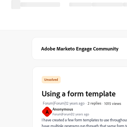
Adobe Marketo Engage Community
Using a form template
Forum|Forum|12 years ago
2 replies
1015 views
Anonymous
A
Forum|Forum|12 years ago
I have created a few form templates to use throughout
have multiple programs run through that same form te