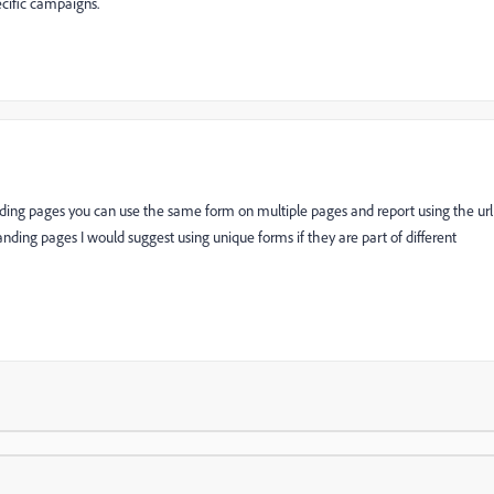
ecific campaigns.
nding pages you can use the same form on multiple pages and report using the url
nding pages I would suggest using unique forms if they are part of different