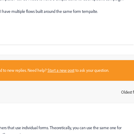
 I have multiple flows built around the same form tempalte.
sed to new replies. Need help?
Start a new post
to ask your question.
Oldest f
:
rs that use individual forms. Theoretically, you can use the same one for