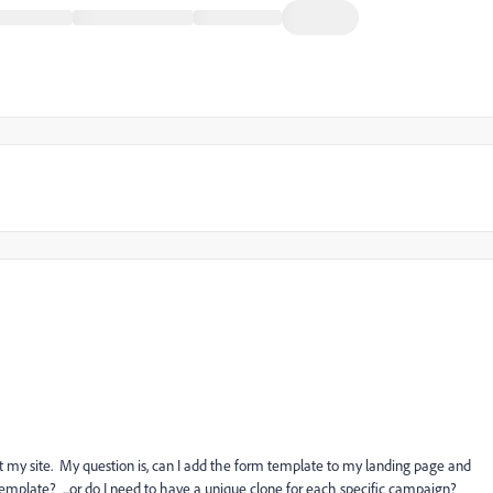
 my site. My question is, can I add the form template to my landing page and
mplate? ...or do I need to have a unique clone for each specific campaign?