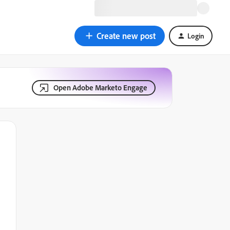
Create new post
Login
Open Adobe Marketo Engage