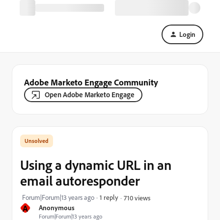
Login
Adobe Marketo Engage Community
Open Adobe Marketo Engage
Using a dynamic URL in an
email autoresponder
Forum|Forum|13 years ago
1 reply
710 views
A
Anonymous
Forum|Forum|13 years ago