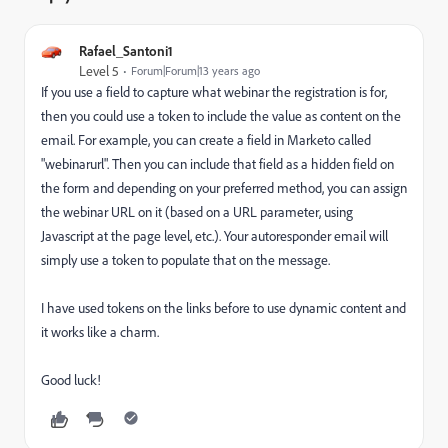
Rafael_Santoni1
Level 5
Forum|Forum|13 years ago
If you use a field to capture what webinar the registration is for,
then you could use a token to include the value as content on the
email. For example, you can create a field in Marketo called
"webinarurl". Then you can include that field as a hidden field on
the form and depending on your preferred method, you can assign
the webinar URL on it (based on a URL parameter, using
Javascript at the page level, etc.). Your autoresponder email will
simply use a token to populate that on the message.
I have used tokens on the links before to use dynamic content and
it works like a charm.
Good luck!