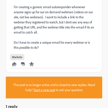
I'm creating a generic email autoresponder whenever
anyone signs up for our on demand webinars (videos on our
site, not live webinars). I want to include a link to the
webinar they registered to watch, but I dont see any way of
getting that URL and the webinar title into the email if its an
email to catch all.
Do I have to create a unique email for every webinar or is
this possible to do?
Marketo
This post is no longer active and is closed to new replies. Need
help?
Start a new post
to ask your question.
1 reply