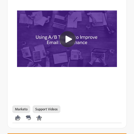
Marketo
Support Videos