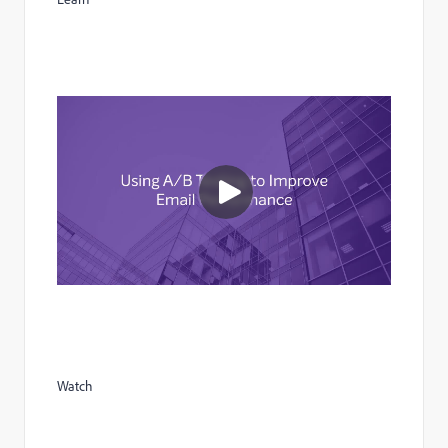
Watch