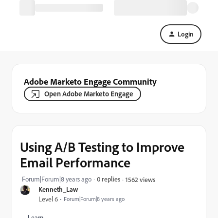
Login
Adobe Marketo Engage Community
Open Adobe Marketo Engage
Using A/B Testing to Improve
Email Performance
Forum|Forum|8 years ago
0 replies
1562 views
Kenneth_Law
Level 6
Forum|Forum|8 years ago
Learn