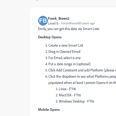
Frank_Breen2
Level 8
Forum|Forum|10 years ago
Emily, you can get this data via Smart Lists:
Desktop Opens
Create a new Smart List
Drag in Opened Email
For Email, select is any
Put a date range in (optional)
Click Add Constraint and add Platform (please no
Click the dropdown to see what Platforms peopl
populated when at least 1 person Opens it on 
Linux - FY16
MacOSX - FY16
Windows Desktop - FY16
Mobile Opens