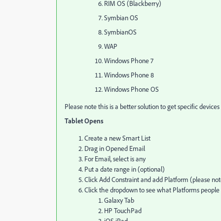
RIM OS (Blackberry)
Symbian OS
SymbianOS
WAP
Windows Phone 7
Windows Phone 8
Windows Phone OS
Please note this is a better solution to get specific device
Tablet Opens
Create a new Smart List
Drag in Opened Email
For Email, select is any
Put a date range in (optional)
Click Add Constraint and add Platform (please note
Click the dropdown to see what Platforms peopl
Galaxy Tab
HP TouchPad
iOS iPad