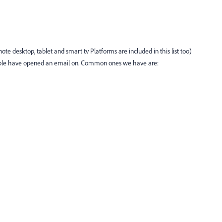
te desktop, tablet and smart tv Platforms are included in this list too)
ople have opened an email on. Common ones we have are: