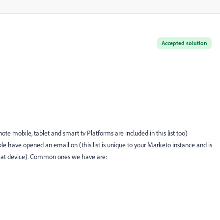
Accepted solution
te mobile, tablet and smart tv Platforms are included in this list too)
e have opened an email on (this list is unique to your Marketo instance and is
that device). Common ones we have are: