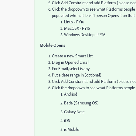
Click Add Constraint and add Platform (please note 
Click the dropdown to see what Platforms people h
populated when at least 1 person Opens it on th
Linux - FY16
MacOSX - FY16
Windows Desktop - FY16
Mobile Opens
Create a new Smart List
Drag in Opened Email
For Email, select is any
Put a date range in (optional)
Click Add Constraint and add Platform (please note 
Click the dropdown to see what Platforms peopl
Andriod
Bada (Samsung OS)
Galaxy Note
iOS
is Mobile