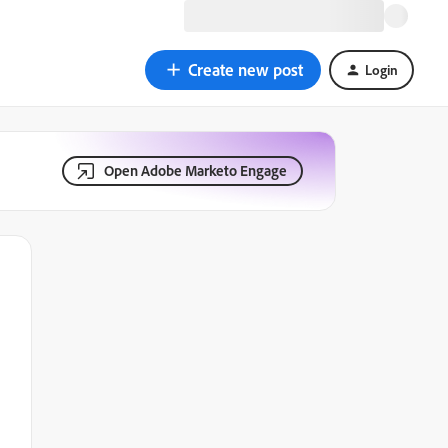
Create new post
Login
Open Adobe Marketo Engage