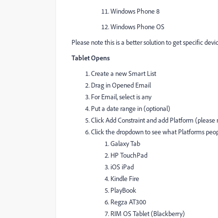
Windows Phone 8
Windows Phone OS
Please note this is a better solution to get specific dev
Tablet Opens
Create a new Smart List
Drag in Opened Email
For Email, select is any
Put a date range in (optional)
Click Add Constraint and add Platform (please n
Click the dropdown to see what Platforms pe
Galaxy Tab
HP TouchPad
iOS iPad
Kindle Fire
PlayBook
Regza AT300
RIM OS Tablet (Blackberry)