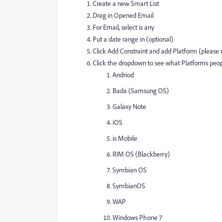
Create a new Smart List
Drag in Opened Email
For Email, select is any
Put a date range in (optional)
Click Add Constraint and add Platform (please no
Click the dropdown to see what Platforms pe
Andriod
Bada (Samsung OS)
Galaxy Note
iOS
is Mobile
RIM OS (Blackberry)
Symbian OS
SymbianOS
WAP
Windows Phone 7