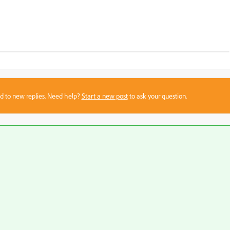
sed to new replies. Need help?
Start a new post
to ask your question.