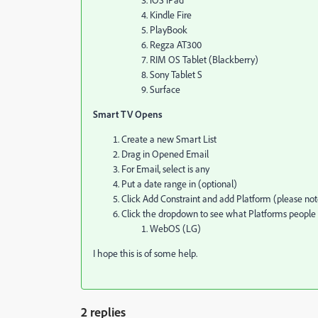
Kindle Fire
PlayBook
Regza AT300
RIM OS Tablet (Blackberry)
Sony Tablet S
Surface
Smart TV Opens
Create a new Smart List
Drag in Opened Email
For Email, select is any
Put a date range in (optional)
Click Add Constraint and add Platform (please note
Click the dropdown to see what Platforms people 
WebOS (LG)
I hope this is of some help.
2 replies