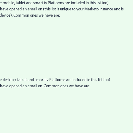
mobile, tablet and smart tv Platforms are included in this list too)
ave opened an email on (this list is unique to your Marketo instance and is
at device). Common ones we have are:
desktop, tablet and smart tv Platforms are included in this list too)
e have opened an email on. Common ones we have are: