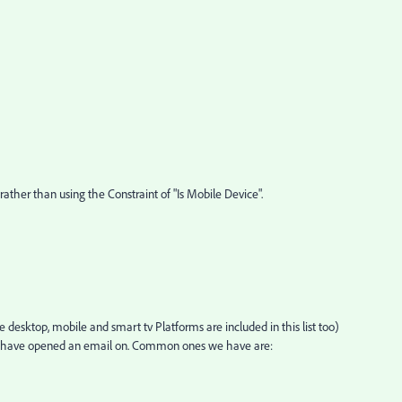
s rather than using the Constraint of "Is Mobile Device".
 desktop, mobile and smart tv Platforms are included in this list too)
e have opened an email on. Common ones we have are: