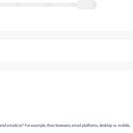
 send emails to? For example, their browsers, email platforms, desktop vs. mobile,