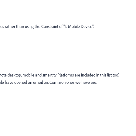
ices rather than using the Constraint of "Is Mobile Device".
ote desktop, mobile and smart tv Platforms are included in this list too)
ople have opened an email on. Common ones we have are: