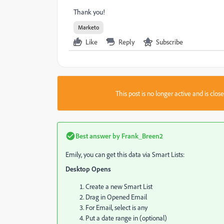
Thank you!
Marketo
Like
Reply
Subscribe
This post is no longer active and is clo
Best answer by
Frank_Breen2
Emily, you can get this data via Smart Lists:
Desktop Opens
Create a new Smart List
Drag in Opened Email
For Email, select is any
Put a date range in (optional)