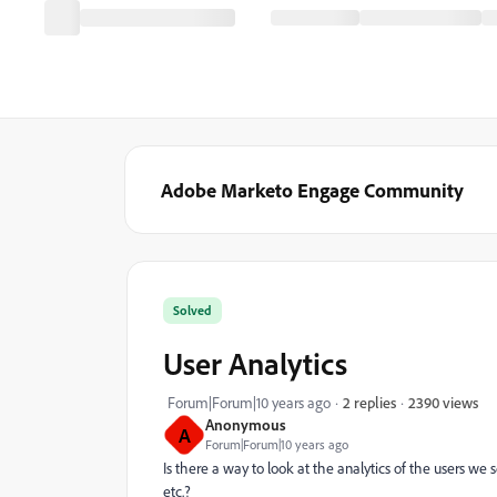
Adobe Marketo Engage Community
Solved
User Analytics
2390 views
Forum|Forum|10 years ago
2 replies
Anonymous
A
Forum|Forum|10 years ago
Is there a way to look at the analytics of the users we
etc.?