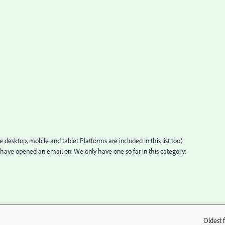
 desktop, mobile and tablet Platforms are included in this list too)
have opened an email on. We only have one so far in this category:
Oldest f
: