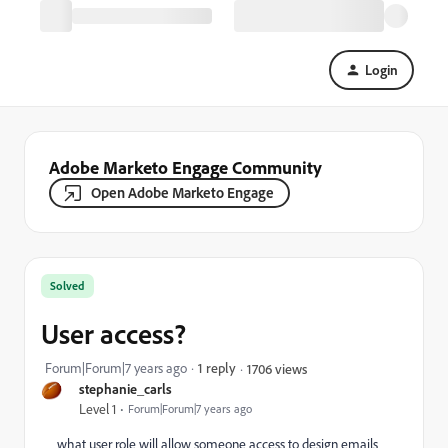
Login
Adobe Marketo Engage Community
Open Adobe Marketo Engage
Solved
User access?
Forum|Forum|7 years ago
1 reply
1706 views
stephanie_carls
Level 1
Forum|Forum|7 years ago
what user role will allow someone access to design emails