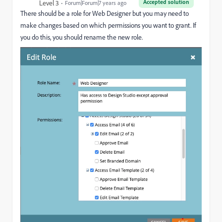
Accepted solution
Level 3
Forum|Forum|7 years ago
There should be a role for Web Designer but you may need to
make changes based on which permissions you want to grant. If
you do this, you should rename the new role.