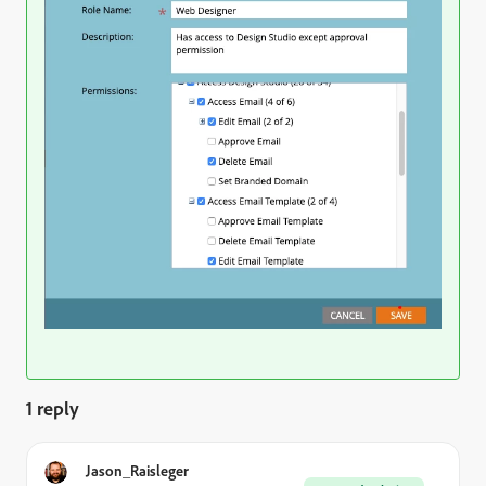
1 reply
Jason_Raisleger