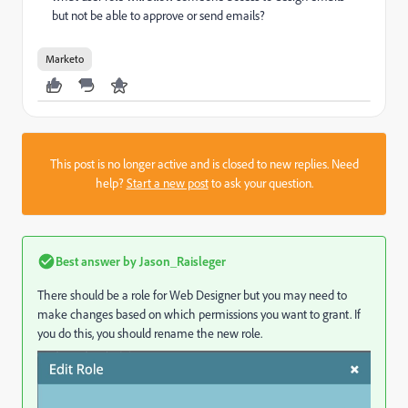
but not be able to approve or send emails?
Marketo
This post is no longer active and is closed to new replies. Need
help?
Start a new post
to ask your question.
Best answer by
Jason_Raisleger
There should be a role for Web Designer but you may need to
make changes based on which permissions you want to grant. If
you do this, you should rename the new role.