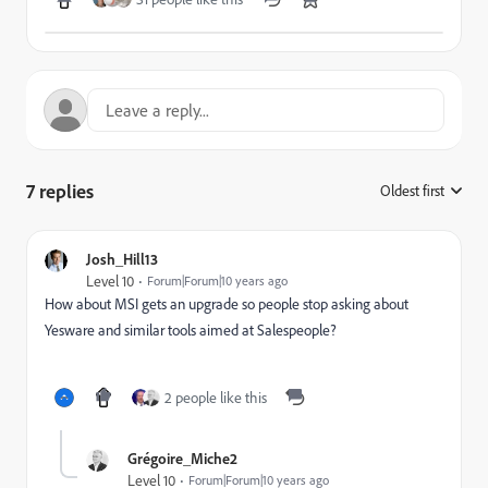
7 replies
Oldest first
:
Josh_Hill13
Level 10
Forum|Forum|10 years ago
How about MSI gets an upgrade so people stop asking about
Yesware and similar tools aimed at Salespeople?
2 people like this
Grégoire_Miche2
Level 10
Forum|Forum|10 years ago