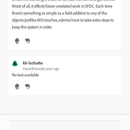
Worst of all, it affects future unrelated work in SFDC. Each time
there's something as simple as a field addition to any of the
objects/profiles MSI touches, admins have to take extra steps to
keep the system in order.
K
kh-lschutte
Forum|Forum|6 years ago
No text available