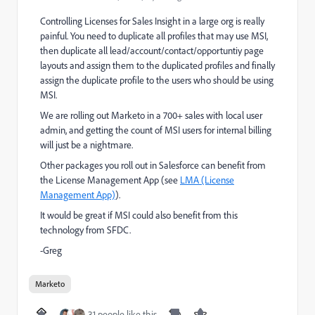
Controlling Licenses for Sales Insight in a large org is really
painful. You need to duplicate all profiles that may use MSI,
then duplicate all lead/account/contact/opportuntiy page
layouts and assign them to the duplicated profiles and finally
assign the duplicate profile to the users who should be using
MSI.
We are rolling out Marketo in a 700+ sales with local user
admin, and getting the count of MSI users for internal billing
will just be a nightmare.
Other packages you roll out in Salesforce can benefit from
the License Management App (see
LMA (License
Management App)
).
It would be great if MSI could also benefit from this
technology from SFDC.
-Greg
Marketo
31 people like this