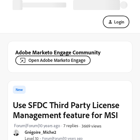
Login
Adobe Marketo Engage Community
Open Adobe Marketo Engage
New
Use SFDC Third Party License
Management feature for MSI
Forum|Forum|10 years ago
7 replies
3669 views
Grégoire_Miche2
Level 10
Forum|Forum|10 years ago