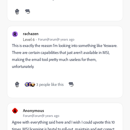
R
rachazen
Level 6
Forum|Forum|9 years ago
This is exactly the reason I'm looking into something like Yesware.
There are certain capabilities that just aren't available in MSI,
making the email tool pretty much useless for them,
unfortunately.
3 people like this
A
Anonymous
Forum|Forum|9 years ago
Agree with everything said here and I wish I could upvote this 10
times. MSI licensing is brutal to roll-out, maintain and get correct.