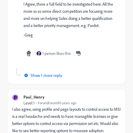
I Agree, there a full field to be investigated here. All the
more so as some direct competitors are focusing more
and more on helping Sales doing a better qualification
and a better priority management. e.g. Pardot.
-Greg
1 person likes this
Show 1 more reply
P
Paul_Henry
Level 1
Forum|Forum|10 years ago
I also agree, using profile and page layouts to control access to MSI
is a real headache and needs to have managible licenses or give
better options to control access via permission set etc. Would also
like to see better reporting options to measure adoption.