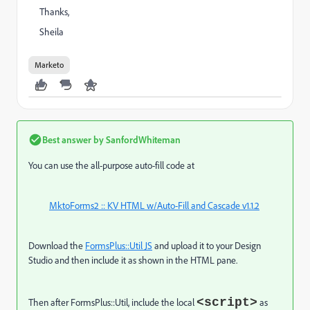
Thanks,
Sheila
Marketo
Best answer by
SanfordWhiteman
You can use the all-purpose auto-fill code at
MktoForms2 :: KV HTML w/Auto-Fill and Cascade v1.1.2
Download the
FormsPlus::Util JS
and upload it to your Design
Studio and then include it as shown in the HTML pane.
<script>
Then after FormsPlus::Util, include the local
as