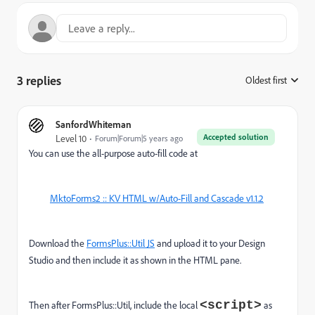
3 replies
Oldest first
:
SanfordWhiteman
Accepted solution
Level 10
Forum|Forum|5 years ago
You can use the all-purpose auto-fill code at
MktoForms2 :: KV HTML w/Auto-Fill and Cascade v1.1.2
Download the
FormsPlus::Util JS
and upload it to your Design
Studio and then include it as shown in the HTML pane.
<script>
Then after FormsPlus::Util, include the local
as