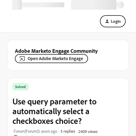
Login
Adobe Marketo Engage Community
Open Adobe Marketo Engage
Solved
Use query parameter to
automatically select a
checkboxes choice?
Forum|Forum|5 years ago
3 replies
2409 views