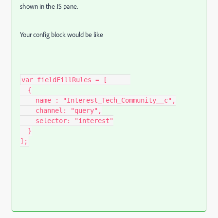
shown in the JS pane.
Your config block would be like
var fieldFillRules = [      

  {

    name : "Interest_Tech_Community__c",

    channel: "query",

    selector: "interest"

  }

];