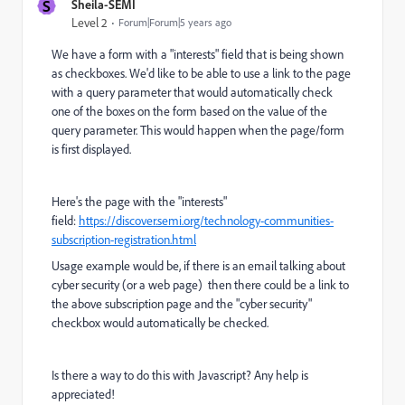
S
Sheila-SEMI
Level 2
Forum|Forum|5 years ago
We have a form with a "interests" field that is being shown
as checkboxes. We'd like to be able to use a link to the page
with a query parameter that would automatically check
one of the boxes on the form based on the value of the
query parameter. This would happen when the page/form
is first displayed.
Here's the page with the "interests"
field:
https://discover.semi.org/technology-communities-
subscription-registration.html
Usage example would be, if there is an email talking about
cyber security (or a web page) then there could be a link to
the above subscription page and the "cyber security"
checkbox would automatically be checked.
Is there a way to do this with Javascript? Any help is
appreciated!