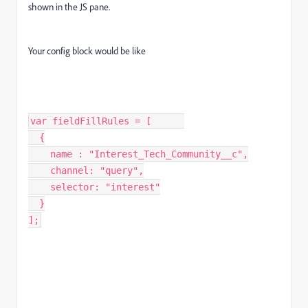
shown in the JS pane.
Your config block would be like
var fieldFillRules = [      

  {

    name : "Interest_Tech_Community__c",

    channel: "query",

    selector: "interest"

  }

];