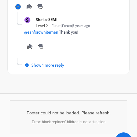
S
Sheila-SEMI
Level 2
Forum|Forum|5 years ago
@sanfordwhiteman
Thank you!
Show 1 more reply
Footer could not be loaded. Please refresh.
Error: block.replaceChildren is not a function