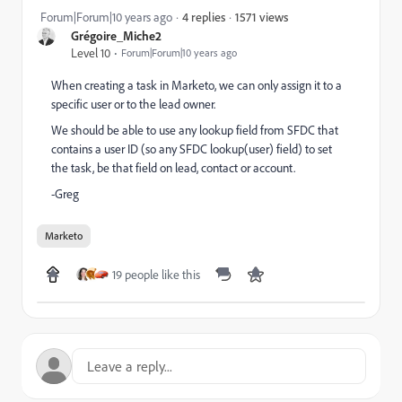
1571 views
Forum|Forum|10 years ago
4 replies
Grégoire_Miche2
Level 10
Forum|Forum|10 years ago
When creating a task in Marketo, we can only assign it to a
specific user or to the lead owner.
We should be able to use any lookup field from SFDC that
contains a user ID (so any SFDC lookup(user) field) to set
the task, be that field on lead, contact or account.
-Greg
Marketo
19 people like this