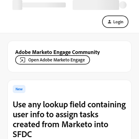
Login
Adobe Marketo Engage Community
Open Adobe Marketo Engage
New
Use any lookup field containing
user info to assign tasks
created from Marketo into
SFDC