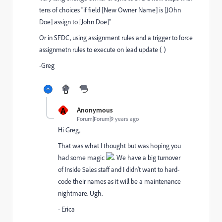
tens of choices "if field [New Owner Name] is [JOhn
Doe] assign to [John Doe]"
Or in SFDC, using assignment rules and a trigger to force
assignmetn rules to execute on lead update (
)
-Greg
A
Anonymous
Forum|Forum|9 years ago
Hi Greg,
That was what I thought but was hoping you
had some magic
. We have a big turnover
of Inside Sales staff and I didn't want to hard-
code their names as it will be a maintenance
nightmare. Ugh.
- Erica