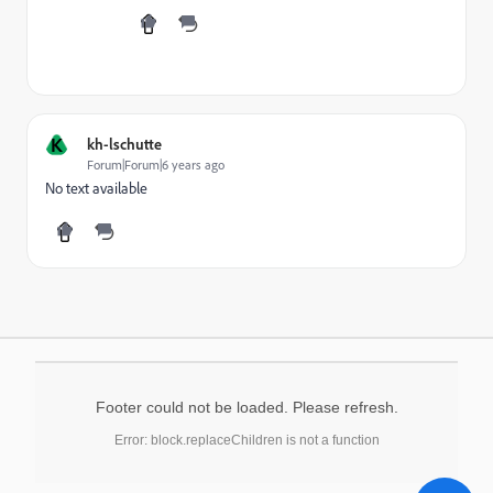
K
kh-lschutte
Forum|Forum|6 years ago
No text available
Footer could not be loaded. Please refresh.
Error: block.replaceChildren is not a function