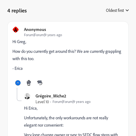
4 replies
Oldest first
:
A
Anonymous
Forum|Forum|9 years ago
Hi Greg,
How do you currently get around this? We are currently grappling
with this too.
- Erica
Grégoire_Miche2
Level 10
Forum|Forum|9 years ago
Hi Erica,
Unfortunately, the only workarounds are not really
elegant nor convenient:
Very long change owner or sync to SFDC flow steps with