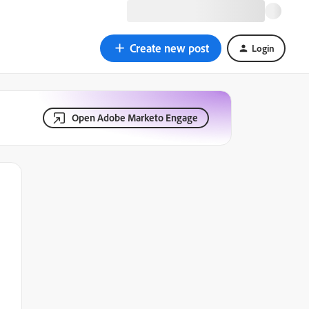
Create new post
Login
Open Adobe Marketo Engage