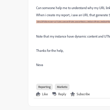
Can someone help me to understand why my URL li
When i create my report, i saw an URL that generate 5
Note that my instance have dynamic content and UTM 
Thanks for the help,
Neva
Reporting
Marketo
Like
Reply
Subscribe