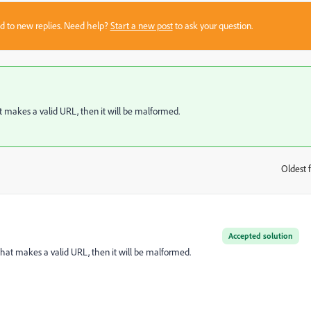
sed to new replies. Need help?
Start a new post
to ask your question.
hat makes a valid URL, then it will be malformed.
Oldest f
:
Accepted solution
y that makes a valid URL, then it will be malformed.