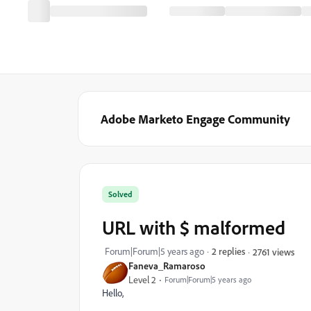
Adobe Marketo Engage Community
Solved
URL with $ malformed
Forum|Forum|5 years ago
2 replies
2761 views
Faneva_Ramaroso
Level 2
Forum|Forum|5 years ago
Hello,