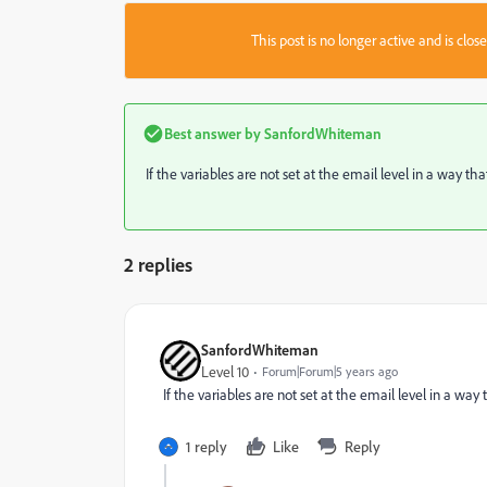
This post is no longer active and is clo
Best answer by
SanfordWhiteman
If the variables are not set at the email level in a way t
2 replies
SanfordWhiteman
Level 10
Forum|Forum|5 years ago
If the variables are not set at the email level in a wa
1 reply
Like
Reply