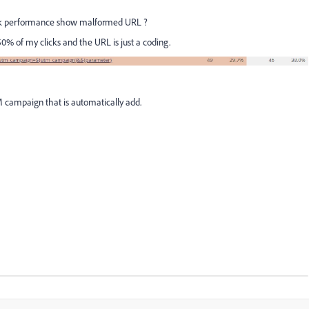
nk performance show malformed URL ?
0% of my clicks and the URL is just a coding.
campaign that is automatically add.