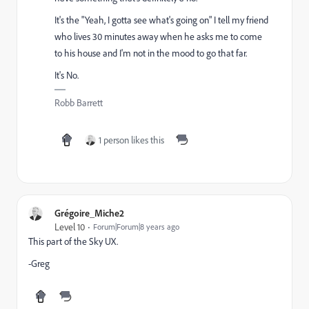
It's the "Yeah, I gotta see what's going on" I tell my friend
who lives 30 minutes away when he asks me to come
to his house and I'm not in the mood to go that far.
It's No.
Robb Barrett
1 person likes this
Grégoire_Miche2
Level 10
Forum|Forum|8 years ago
This part of the Sky UX.
-Greg