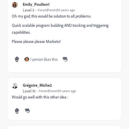
Emily_Poulton1
Level 3
Forum|Forum|10 years ago
Oh my god, this would be solution to all problems.
Quick scalable program building AND tracking and triggering
capabilities.
Please please please Marketo!
1 person likes this
Grégoire_Miche2
Level 10
Forum|Forum|10 years ago
Would go well with this other idea :