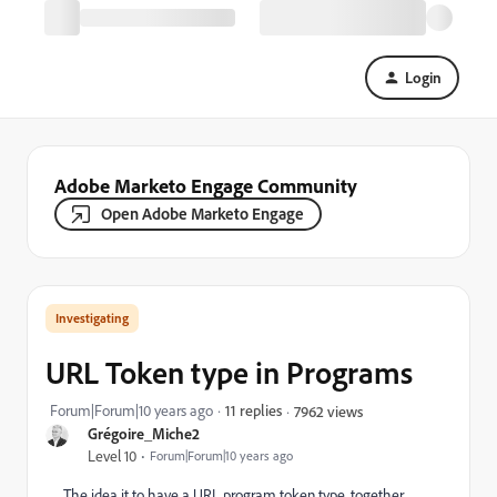
Login
Adobe Marketo Engage Community
Open Adobe Marketo Engage
Investigating
URL Token type in Programs
Forum|Forum|10 years ago
11 replies
7962 views
Grégoire_Miche2
Level 10
Forum|Forum|10 years ago
The idea it to have a URL program token type, together