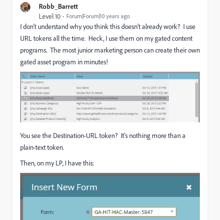
Robb_Barrett
Level 10
Forum|Forum|10 years ago
I don't understand why you think this doesn't already work? I use
URL tokens all the time. Heck, I use them on my gated content
programs. The most junior marketing person can create their own
gated asset program in minutes!
You see the Destination-URL token? It's nothing more than a
plain-text token.
Then, on my LP, I have this: