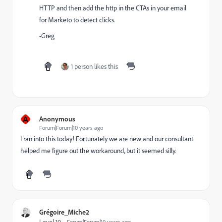
HTTP and then add the http in the CTAs in your email
for Marketo to detect clicks.
-Greg
1 person likes this
A
Anonymous
Forum|Forum|10 years ago
I ran into this today! Fortunately we are new and our consultant
helped me figure out the workaround, but it seemed silly.
Grégoire_Miche2
Level 10
Forum|Forum|10 years ago