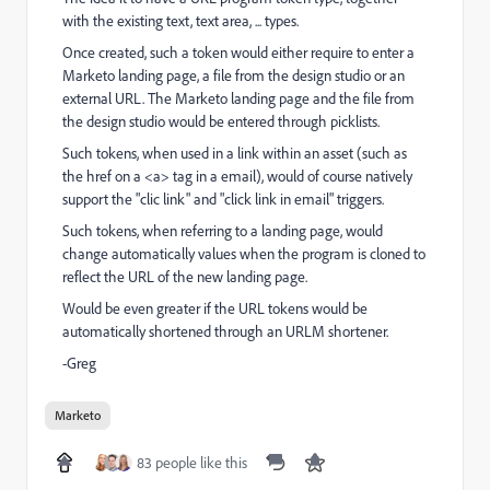
with the existing text, text area, ... types.
Once created, such a token would either require to enter a
Marketo landing page, a file from the design studio or an
external URL. The Marketo landing page and the file from
the design studio would be entered through picklists.
Such tokens, when used in a link within an asset (such as
the href on a <a> tag in a email), would of course natively
support the "clic link" and "click link in email" triggers.
Such tokens, when referring to a landing page, would
change automatically values when the program is cloned to
reflect the URL of the new landing page.
Would be even greater if the URL tokens would be
automatically shortened through an URLM shortener.
-Greg
Marketo
83 people like this