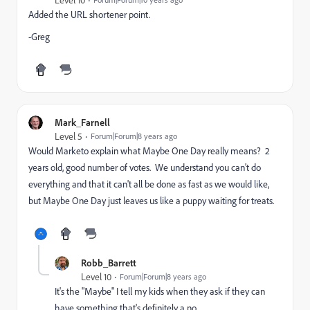
Added the URL shortener point.
-Greg
Mark_Farnell
Level 5
Forum|Forum|8 years ago
Would Marketo explain what Maybe One Day really means? 2
years old, good number of votes. We understand you can't do
everything and that it can't all be done as fast as we would like,
but Maybe One Day just leaves us like a puppy waiting for treats.
Robb_Barrett
Level 10
Forum|Forum|8 years ago
It's the "Maybe" I tell my kids when they ask if they can
have something that's definitely a no.