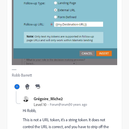
Robb Barrett
Grégoire_Miche2
Level 10
Forum|Forum|10 years ago
Hi Robb,
This is not a URL token, it's a string token. It does not
control the URL is correct, and you have to strip off the