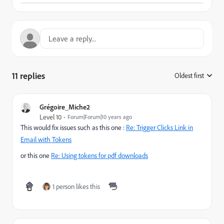
11 replies
Oldest first
:
Grégoire_Miche2
Level 10
Forum|Forum|10 years ago
This would fix issues such as this one :
Re: Trigger Clicks Link in
Email with Tokens
or this one
Re: Using tokens for pdf downloads
1 person likes this