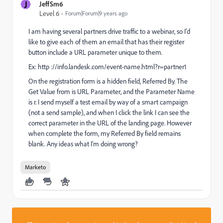
J
JeffSm6
Level 6
Forum|Forum|9 years ago
I am having several partners drive traffic to a webinar, so I'd
like to give each of them an email that has their register
button include a URL parameter unique to them.
Ex: http ://info.landesk.com/event-name.html?r=partner1
On the registration form is a hidden field, Referred By. The
Get Value from is URL Parameter, and the Parameter Name
is r. I send myself a test email by way of a smart campaign
(not a send sample), and when I click the link I can see the
correct parameter in the URL of the landing page. However
when complete the form, my Referred By field remains
blank. Any ideas what I'm doing wrong?
Marketo