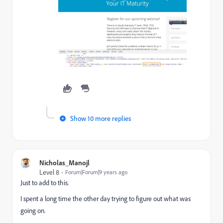
Show 10 more replies
Nicholas_Manojl
Level 8
Forum|Forum|9 years ago
Just to add to this.
I spent a long time the other day trying to figure out what was
going on.