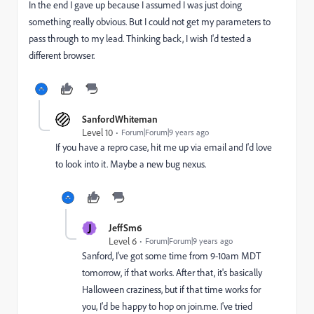
In the end I gave up because I assumed I was just doing
something really obvious. But I could not get my parameters to
pass through to my lead. Thinking back, I wish I'd tested a
different browser.
SanfordWhiteman
Level 10
Forum|Forum|9 years ago
If you have a repro case, hit me up via email and I'd love
to look into it. Maybe a new bug nexus.
J
JeffSm6
Level 6
Forum|Forum|9 years ago
Sanford, I've got some time from 9-10am MDT
tomorrow, if that works. After that, it's basically
Halloween craziness, but if that time works for
you, I'd be happy to hop on join.me. I've tried