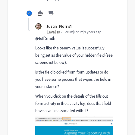
Justin_Norris1
Level 10
Forum|Forum|9 years ago
@Jeff Smith​
Looks like the param value is successfully
being set as the value of your hidden field (see
screenshot below).
Is the field blocked from form updates or do
you have some process that wipes the field in
your instance?
When you click on the details of the fills out
form activity in the activity log, does that field
have a value associated with it?