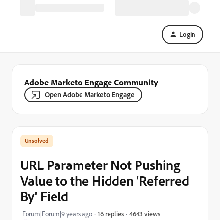
Login
Adobe Marketo Engage Community
Open Adobe Marketo Engage
URL Parameter Not Pushing
Value to the Hidden 'Referred
By' Field
4643 views
Forum|Forum|9 years ago
16 replies