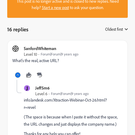
This post is no longer active and is closed to new replies. Need
help?
Start a new post
to ask your question.
16 replies
Oldest first
:
SanfordWhiteman
Level 10
Forum|Forum|9 years ago
What's the real, active URL?
J
JeffSm6
Level 6
Forum|Forum|9 years ago
info.landesk.com/Xtraction-Webinar-Oct-26.html?
r=revel
(The space is because when I paste it without the space,
the URL changes and just displays the company name.)
Thanks for any help you can offer!