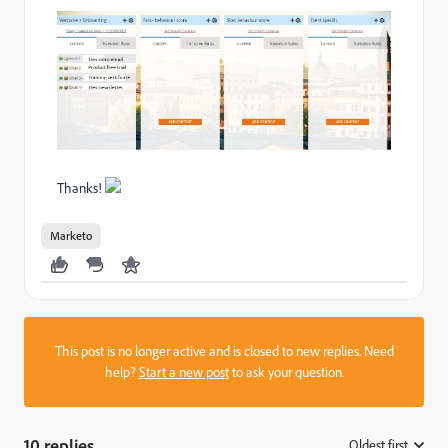
Thanks!
Marketo
This post is no longer active and is closed to new replies. Need
help?
Start a new post
to ask your question.
10 replies
Oldest first
: