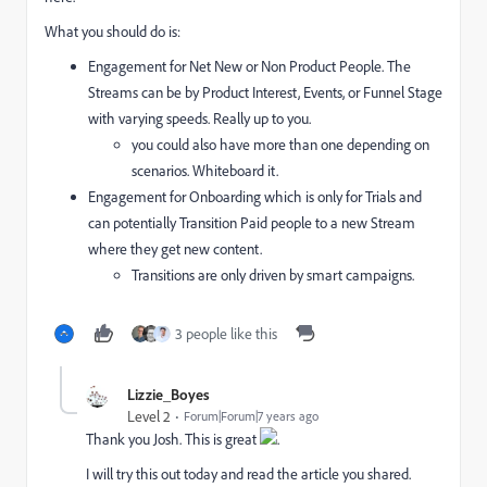
What you should do is:
Engagement for Net New or Non Product People. The
Streams can be by Product Interest, Events, or Funnel Stage
with varying speeds. Really up to you.
you could also have more than one depending on
scenarios. Whiteboard it.
Engagement for Onboarding which is only for Trials and
can potentially Transition Paid people to a new Stream
where they get new content.
Transitions are only driven by smart campaigns.
3 people like this
Lizzie_Boyes
Level 2
Forum|Forum|7 years ago
Thank you Josh. This is great
.
I will try this out today and read the article you shared.