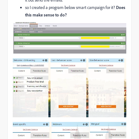
it but send the emails.
so I created a program below smart campaign for it?
Does
this make sense to do?