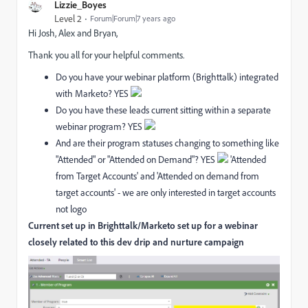
Lizzie_Boyes
Level 2
Forum|Forum|7 years ago
Hi Josh, Alex and Bryan,
Thank you all for your helpful comments.
Do you have your webinar platform (Brighttalk) integrated
with Marketo? YES
Do you have these leads current sitting within a separate
webinar program? YES
And are their program statuses changing to something like
"Attended" or "Attended on Demand"? YES
'Attended
from Target Accounts' and 'Attended on demand from
target accounts' - we are only interested in target accounts
not logo
Current set up in Brighttalk/Marketo set up for a webinar
closely related to this dev drip and nurture campaign