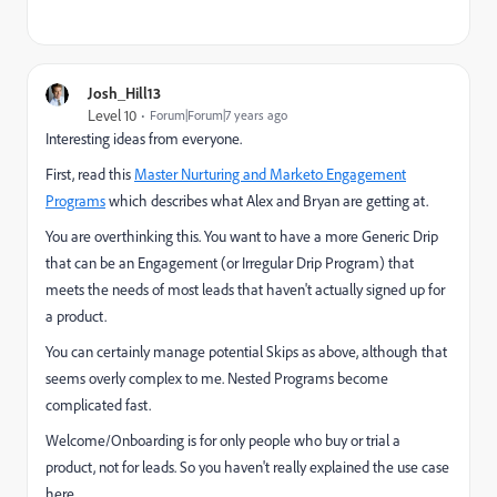
Josh_Hill13
Level 10
Forum|Forum|7 years ago
Interesting ideas from everyone.
First, read this
Master Nurturing and Marketo Engagement
Programs
which describes what Alex and Bryan are getting at.
You are overthinking this. You want to have a more Generic Drip
that can be an Engagement (or Irregular Drip Program) that
meets the needs of most leads that haven't actually signed up for
a product.
You can certainly manage potential Skips as above, although that
seems overly complex to me. Nested Programs become
complicated fast.
Welcome/Onboarding is for only people who buy or trial a
product, not for leads. So you haven't really explained the use case
here.