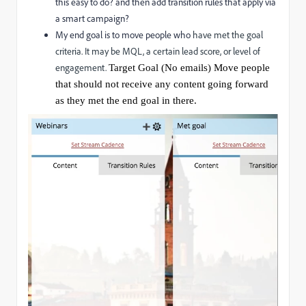
this easy to do? and then add transition rules that apply via
a smart campaign?
My end goal is to move people who
have met the goal
criteria. It may be MQL, a certain lead score, or level of
engagement.
Target Goal (No emails) Move people
that should not receive any content going forward
as they met the end goal in there.