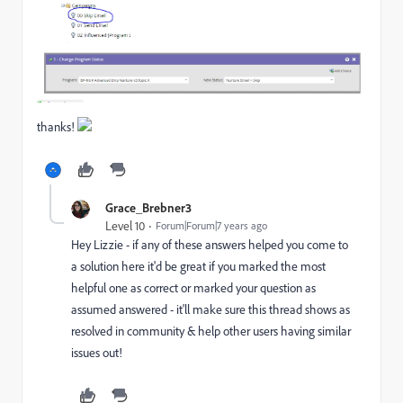
thanks!
Grace_Brebner3
Level 10
Forum|Forum|7 years ago
Hey Lizzie - if any of these answers helped you come to
a solution here it'd be great if you marked the most
helpful one as correct or marked your question as
assumed answered - it'll make sure this thread shows as
resolved in community & help other users having similar
issues out!