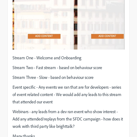
Stream One - Welcome and Onboarding
Stream Two - Fast stream - based on behaviour score
Stream Three - Slow - based on behaviour score
Event specific - Any events we ran that are for developers - series
of event related content - We would add any leads to this stream
that attended our event
Webinars - any leads from a dev ran event who show interest -
Add any attended/replays from the SFDC campaign - how does it
work with third party like brighttalk?
Many thanks