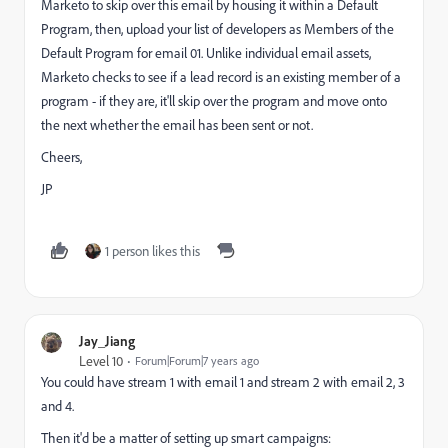
Marketo to skip over this email by housing it within a Default
Program, then, upload your list of developers as Members of the
Default Program for email 01. Unlike individual email assets,
Marketo checks to see if a lead record is an existing member of a
program - if they are, it'll skip over the program and move onto
the next whether the email has been sent or not.
Cheers,
JP
1 person likes this
Jay_Jiang
Level 10
Forum|Forum|7 years ago
You could have stream 1 with email 1 and stream 2 with email 2, 3
and 4.
Then it'd be a matter of setting up smart campaigns: