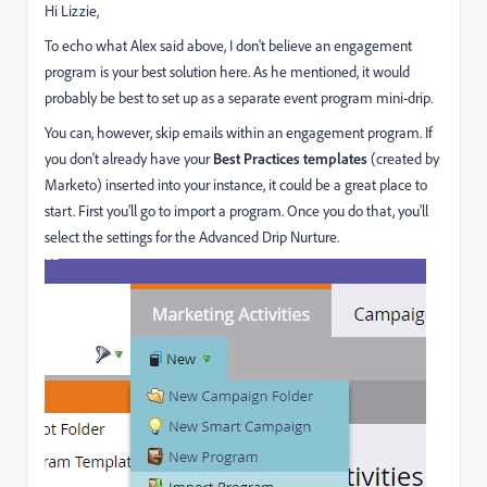
Hi Lizzie,
To echo what Alex said above, I don't believe an engagement
program is your best solution here. As he mentioned, it would
probably be best to set up as a separate event program mini-drip.
You can, however, skip emails within an engagement program. If
you don't already have your
Best Practices templates
(created by
Marketo) inserted into your instance, it could be a great place to
start. First you'll go to import a program. Once you do that, you'll
select the settings for the Advanced Drip Nurture.