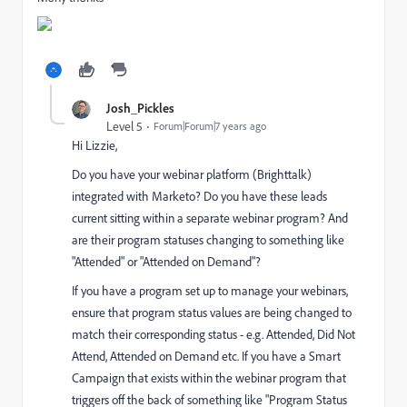
Josh_Pickles
Level 5
Forum|Forum|7 years ago
Hi Lizzie,
Do you have your webinar platform (Brighttalk)
integrated with Marketo? Do you have these leads
current sitting within a separate webinar program? And
are their program statuses changing to something like
"Attended" or "Attended on Demand"?
If you have a program set up to manage your webinars,
ensure that program status values are being changed to
match their corresponding status - e.g. Attended, Did Not
Attend, Attended on Demand etc. If you have a Smart
Campaign that exists within the webinar program that
triggers off the back of something like "Program Status