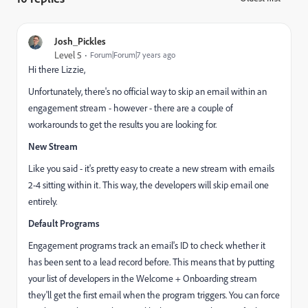
Josh_Pickles
Level 5
Forum|Forum|7 years ago
Hi there Lizzie,
Unfortunately, there's no official way to skip an email within an
engagement stream - however - there are a couple of
workarounds to get the results you are looking for.
New Stream
Like you said - it's pretty easy to create a new stream with emails
2-4 sitting within it. This way, the developers will skip email one
entirely.
Default Programs
Engagement programs track an email's ID to check whether it
has been sent to a lead record before. This means that by putting
your list of developers in the Welcome + Onboarding stream
they'll get the first email when the program triggers. You can force