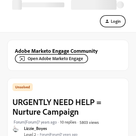
Login
Adobe Marketo Engage Community
Open Adobe Marketo Engage
URGENTLY NEED HELP =
Nurture Campaign
Forum|Forum|7 years ago
10 replies
5803 views
Lizzie_Boyes
Level 2
Forum|Forum|7 years ago