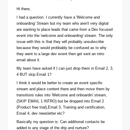
Hi there,
I had a question. I currently have a 'Welcome and
onboarding' Stream but my team who aren't very digital
are wanting to place leads that came from a Dev focused
event into the 'welcome and onboarding' stream. The only
issue with this is that they will probably unsubscribe
because they would probbably be confused as to why
they went to a large dev event then get sent an intro
email about it.
My team have asked if I can just drop them in Email 2, 3,
4 BUT skip Email 1?
I think it would be better to create an event specific
stream and place content there and then move them by
transitions rules into 'Welcome and onboardin' stream,
(SKIP EMAIL 1 INTRO) but be dropped into Email 2
(Product free trial),Email 3, Training and certification,
Email 4, dev newsletter etc?
Basically my question is:
Can additional contacts be
added to any stage of the drip and nurture?