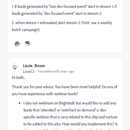
1. If leads generated by "non dev focused event" start in stream 1, if
leads generated by "dev focused event" start in stream 2
2. when stream 1 exhausted, start stream 2 (hint: use a weekly
batch campaign)
Lizzie_Boyes
Level 2
Forum|Forum|7 years ago
Hi both,
Thank you for your advice. You have been most helpful! Do any of
you have experience with webinar leads?
I also run webinars on Brighttalk but would like to add any
leads that 'attended' or 'watched on demand' a 'dev'
specific webinar that is very related to this drip and nurture
to be added to this also. How would you implement this? Is