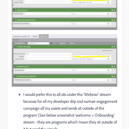
I would prefer this to all sits under the 'Webinar' stream
because for all my developer drip and nurture engagement
campaign all my assets and sends sit outside of the
program (See below screenshot 'welcome + Onboarding'
stream - they are programs which mean they sit outside of