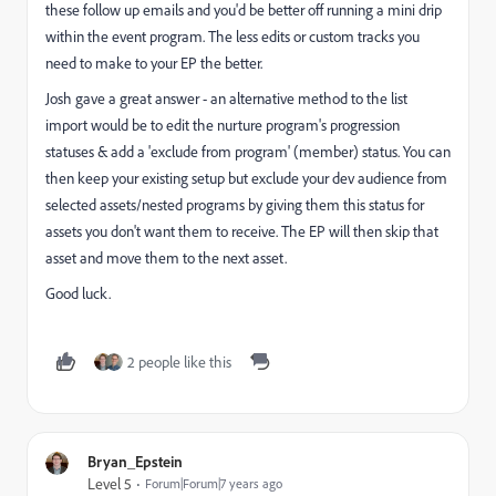
these follow up emails and you'd be better off running a mini drip
within the event program. The less edits or custom tracks you
need to make to your EP the better.
Josh gave a great answer - an alternative method to the list
import would be to edit the nurture program's progression
statuses & add a 'exclude from program' (member) status. You can
then keep your existing setup but exclude your dev audience from
selected assets/nested programs by giving them this status for
assets you don't want them to receive. The EP will then skip that
asset and move them to the next asset.
Good luck.
2 people like this
Bryan_Epstein
Level 5
Forum|Forum|7 years ago