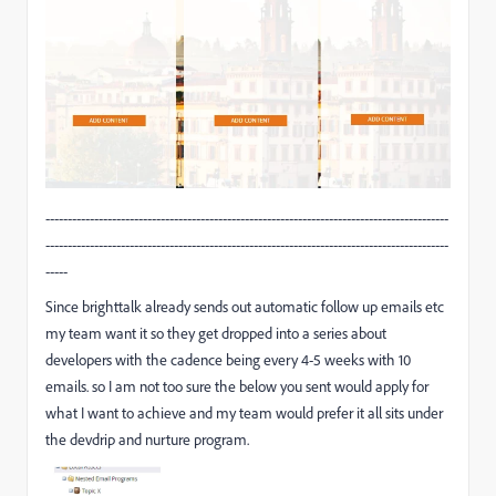
-------------------------------------------------------------------------------------------
-------------------------------------------------------------------------------------------
-----
Since brighttalk already sends out automatic follow up emails etc
my team want it so they get dropped into a series about
developers with the cadence being every 4-5 weeks with 10
emails. so I am not too sure the below you sent would apply for
what I want to achieve and my team would prefer it all sits under
the devdrip and nurture program.