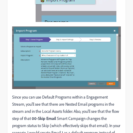
Since you can use Default Programs within a Engagement
Stream, you'll see that there are Nested Email programs in the
stream and in the Local Assets folder. Also, you'll see that the flow
step of that
00-Skip Email
Smart Campaign changes the
program status to Skip (which effectively skips that email). In your
scenario, I would create Email 1 as a default program instead of