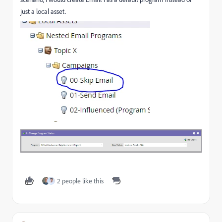
just a local asset.
2 people like this