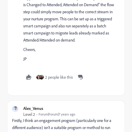
is Changed to Attended, Attended on Demand" the flow
step could simply move people to the correct stream in
your nurture program. This can be set up as a triggered
smart campaign and also run separately as a batch
smart campaign to migrate leads already marked as
Attended/Attended on demand.
Cheers,
JP
2 people like this
Alex_Venus
Level 2
Forum|Forum|7 years ago
Firstly, I think an engagement program (particularly one for a
different audience) isn't a suitable program or method to run