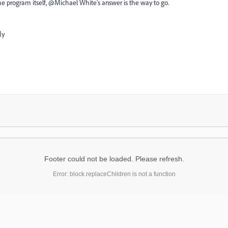
he program itself, @Michael White​'s answer is the way to go.
ly
Footer could not be loaded. Please refresh.
Error: block.replaceChildren is not a function