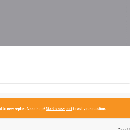
sed to new replies. Need help?
Start a new post
to ask your question.
Oldest f
: