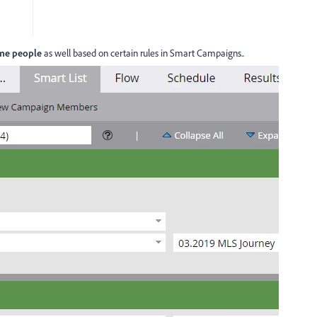
me people
as well based on certain rules in Smart Campaigns..