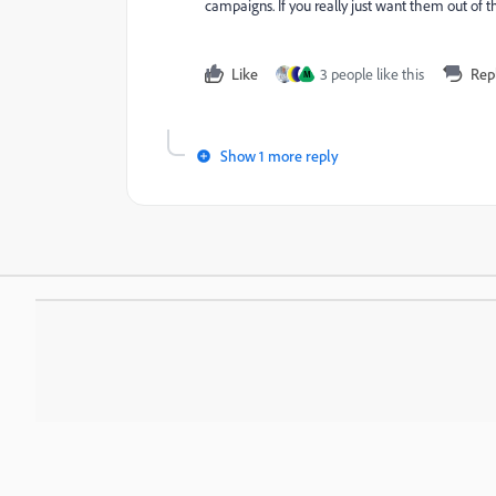
campaigns. If you really just want them out of t
Like
3 people like this
Rep
M
Show 1 more reply