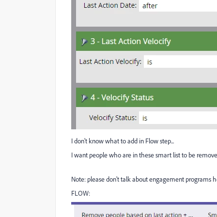
I don't know what to add in Flow step...
I want people who are in these smart list to be removed.
Note: please don't talk about engagement programs h
FLOW: