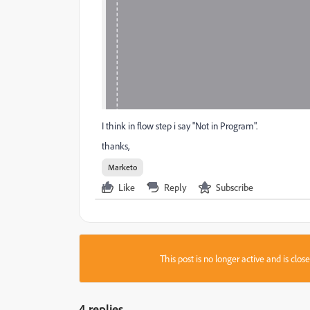
I think in flow step i say "Not in Program".
thanks,
Marketo
Like
Reply
Subscribe
This post is no longer active and is clo
4 replies