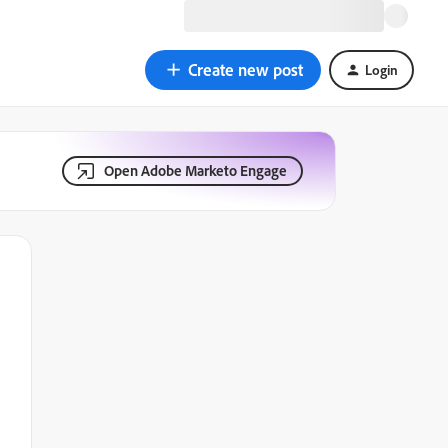
Create new post
Login
Open Adobe Marketo Engage