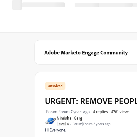
Adobe Marketo Engage Community
URGENT: REMOVE PEOP
4781 views
Forum|Forum|7 years ago
4 replies
Nimisha_Garg
Level 4
Forum|Forum|7 years ago
HI Everyone,