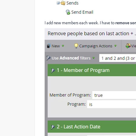
I add new members each week. I have to
remove so