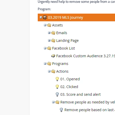
Urgently need help to remove some people from a ca
Program: