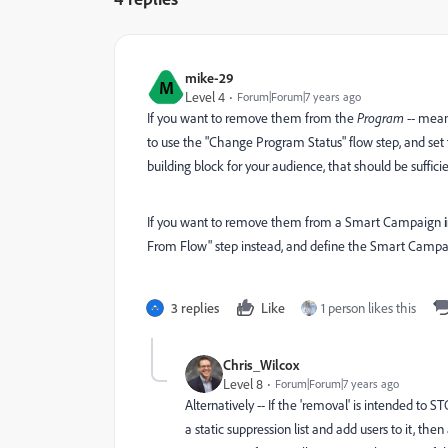
mike-29
M
Level 4
Forum|Forum|7 years ago
If you want to remove them from the
Program
-- mean
to use the "Change Program Status" flow step, and set 
building block for your audience, that should be sufficie
If you want to remove them from a Smart Campaign
From Flow" step instead, and define the Smart Camp
3 replies
Like
1 person likes this
Chris_Wilcox
Level 8
Forum|Forum|7 years ago
Alternatively -- If the 'removal' is intended t
a static suppression list and add users to it, the