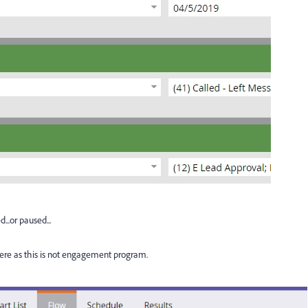
..or paused...
ere as this is not engagement program.