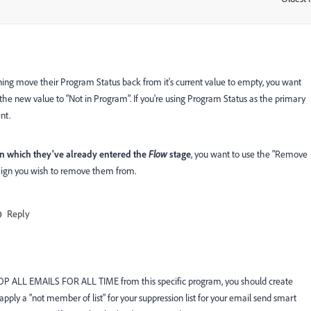
ing move their Program Status back from it's current value to empty, you want
the new value to "Not in Program". If you're using Program Status as the primary
nt.
in which they've already entered the
Flow
stage
, you want to use the "Remove
aign you wish to remove them from.
Reply
o STOP ALL EMAILS FOR ALL TIME from this specific program, you should create
n apply a "not member of list" for your suppression list for your email send smart