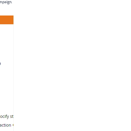
mpaign.