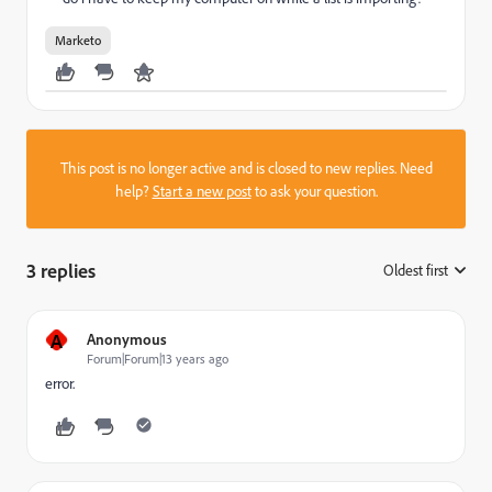
Marketo
This post is no longer active and is closed to new replies. Need
help?
Start a new post
to ask your question.
3 replies
Oldest first
:
A
Anonymous
Forum|Forum|13 years ago
error.