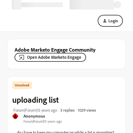
Login
Adobe Marketo Engage Community
Open Adobe Marketo Engage
uploading list
1029 views
Forum|Forum|13 years ago
3 replies
A
Anonymous
Forum|Forum|13 years ago
do i have to keep my computer on while a list is importing?