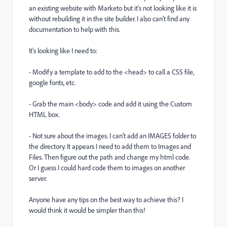
an existing website with Marketo but it's not looking like it is
without rebuilding it in the site builder. I also can't find any
documentation to help with this.
It's looking like I need to:
- Modify a template to add to the <head> to call a CSS file,
google fonts, etc.
- Grab the main <body> code and add it using the Custom
HTML box.
- Not sure about the images. I can't add an IMAGES folder to
the directory. It appears I need to add them to Images and
Files. Then figure out the path and change my html code.
Or I guess I could hard code them to images on another
server.
Anyone have any tips on the best way to achieve this? I
would think it would be simpler than this!