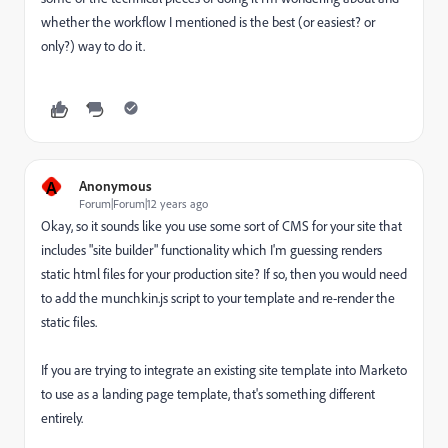
whether the workflow I mentioned is the best (or easiest? or
only?) way to do it.
A
Anonymous
Forum|Forum|12 years ago
Okay, so it sounds like you use some sort of CMS for your site that
includes "site builder" functionality which I'm guessing renders
static html files for your production site? If so, then you would need
to add the munchkin.js script to your template and re-render the
static files.
If you are trying to integrate an existing site template into Marketo
to use as a landing page template, that's something different
entirely.