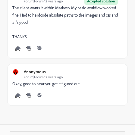
Forum|Forum|12 years ago
Accepted solution
The client wants it within Marketo. My basic workflow worked
fine. Had to hardcode absolute paths to the images and css and
all's good.
THANKS
A
Anonymous
Forum|Forum|12 years ago
Okay, good to hear you got it figured out.