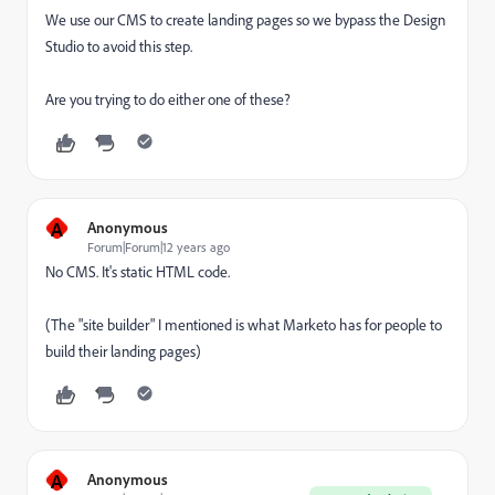
We use our CMS to create landing pages so we bypass the Design
Studio to avoid this step.
Are you trying to do either one of these?
A
Anonymous
Forum|Forum|12 years ago
No CMS. It's static HTML code.
(The "site builder" I mentioned is what Marketo has for people to
build their landing pages)
A
Anonymous