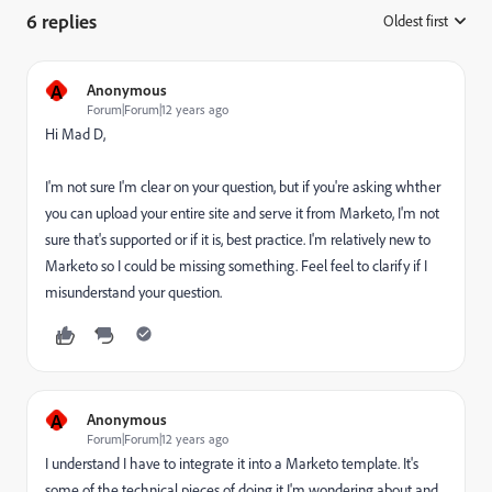
6 replies
Oldest first
:
A
Anonymous
Forum|Forum|12 years ago
Hi Mad D,
I'm not sure I'm clear on your question, but if you're asking whther
you can upload your entire site and serve it from Marketo, I'm not
sure that's supported or if it is, best practice. I'm relatively new to
Marketo so I could be missing something. Feel feel to clarify if I
misunderstand your question.
A
Anonymous
Forum|Forum|12 years ago
I understand I have to integrate it into a Marketo template. It's
some of the technical pieces of doing it I'm wondering about and