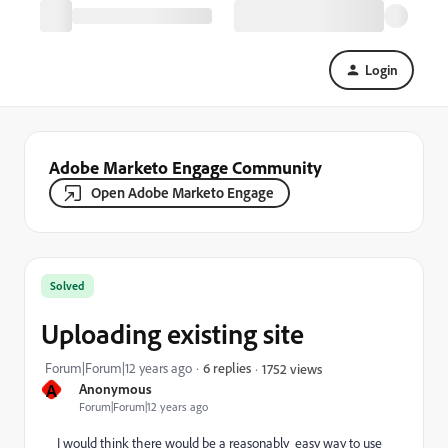
Login
Adobe Marketo Engage Community
Open Adobe Marketo Engage
Solved
Uploading existing site
Forum|Forum|12 years ago
6 replies
1752 views
A
Anonymous
Forum|Forum|12 years ago
I would think there would be a reasonably easy way to use