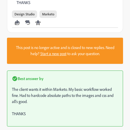
THANKS
Design Studio
Marketo
This post is no longer active and is closed to new replies. Need
help?
Start a new post
to ask your question.
Best answer by
The client wants it within Marketo. My basic workflow worked
fine. Had to hardcode absolute paths to the images and css and
all's good.
THANKS