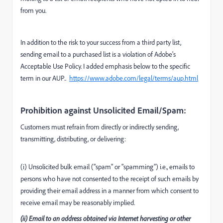
from you.
In addition to the risk to your success from a third party list,
sending email to a purchased list is a violation of Adobe's
Acceptable Use Policy. I added emphasis below to the specific
term in our AUP..
https://www.adobe.com/legal/terms/aup.html
Prohibition against Unsolicited Email/Spam:
Customers must refrain from directly or indirectly sending,
transmitting, distributing, or delivering:
(i) Unsolicited bulk email ("spam" or "spamming”) i.e., emails to
persons who have not consented to the receipt of such emails by
providing their email address in a manner from which consent to
receive email may be reasonably implied.
(ii) Email to an address obtained via Internet harvesting or other