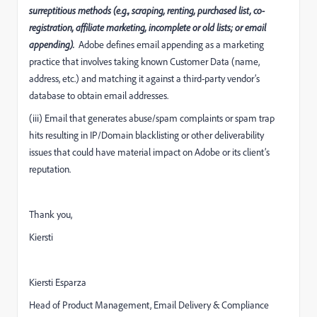
surreptitious methods (e.g., scraping, renting, purchased list, co-
registration, affiliate marketing, incomplete or old lists; or email
appending).
Adobe defines email appending as a marketing
practice that involves taking known Customer Data (name,
address, etc.) and matching it against a third-party vendor’s
database to obtain email addresses.
(iii) Email that generates abuse/spam complaints or spam trap
hits resulting in IP/Domain blacklisting or other deliverability
issues that could have material impact on Adobe or its client’s
reputation.
Thank you,
Kiersti
Kiersti Esparza
Head of Product Management, Email Delivery & Compliance