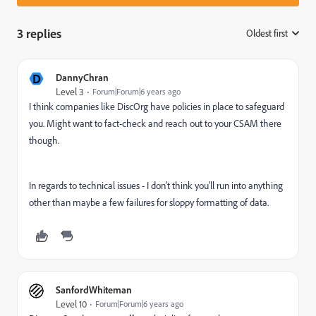
3 replies
Oldest first
:
D
DannyChran
Level 3
Forum|Forum|6 years ago
I think companies like DiscOrg have policies in place to safeguard
you. Might want to fact-check and reach out to your CSAM there
though.
In regards to technical issues - I don't think you'll run into anything
other than maybe a few failures for sloppy formatting of data.
SanfordWhiteman
Level 10
Forum|Forum|6 years ago