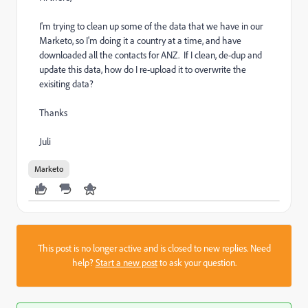
I'm trying to clean up some of the data that we have in our
Marketo, so I'm doing it a country at a time, and have
downloaded all the contacts for ANZ. If I clean, de-dup and
update this data, how do I re-upload it to overwrite the
exisiting data?
Thanks
Juli
Marketo
This post is no longer active and is closed to new replies. Need
help?
Start a new post
to ask your question.