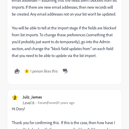
email addresses -- assuming that the fields aren't blocked from list
imports. If there are new email addresses, then new records will
be created. Any email addresses not on your list won't be updated.
You will be able to tell at the import stage if the fields are blocked
from list imports. To change these preferences (something that
you'd probably just want to do temporarily), go into the Admin
section, and change the "block field updates from" on each field
that you need to be able to update via the list import.
1 person likes this
J
J
Julz_James
Level 8
Forum|Forum|11 years ago
Hi Dory!
Thank you for confirming this. If this is the case, then how have I