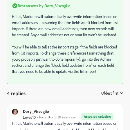
Best answer by
Dory_Viscoglio
Hi Juli, Marketo will automatically overwrite information based on
email addresses -- assuming that the fields aren't blocked from list
imports. If there are new email addresses, then new records will
be created. Any email addresses not on your list won't be updated.
You will be able to tell at the import stage if the fields are blocked
from list imports. To change these preferences (something that
you'd probably just want to do temporarily), go into the Admin
section, and change the "block field updates from" on each field
that you need to be able to update via the list import.
4 replies
Oldest first
:
Dory_Viscoglio
Accepted solution
Level 10
Forum|Forum|11 years ago
Hi Juli, Marketo will automatically overwrite information based on