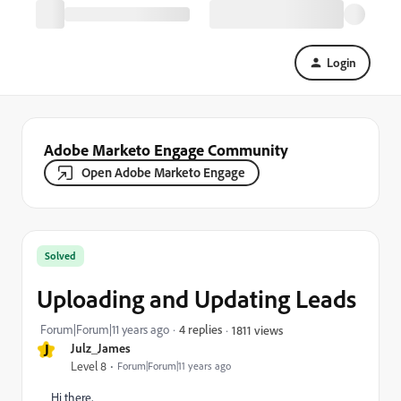
Login
Adobe Marketo Engage Community
Open Adobe Marketo Engage
Solved
Uploading and Updating Leads
Forum|Forum|11 years ago
4 replies
1811 views
J
Julz_James
Level 8
Forum|Forum|11 years ago
Hi there,