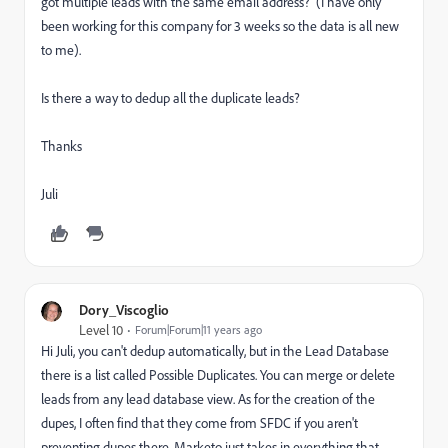
got multiple leads with the same email address? (I have only
been working for this company for 3 weeks so the data is all new
to me).
Is there a way to dedup all the duplicate leads?
Thanks
Juli
Dory_Viscoglio
Level 10
Forum|Forum|11 years ago
Hi Juli, you can't dedup automatically, but in the Lead Database
there is a list called Possible Duplicates. You can merge or delete
leads from any lead database view. As for the creation of the
dupes, I often find that they come from SFDC if you aren't
preventing dupes there. Marketo just takes in everything that