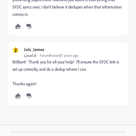
SFDC syncs over, I don't believe it dedupes when that information
comes in.
J
Julz_James
Level 8
Forum|Forum|11 years ago
Brilliant! Thank you for all your help! I'll ensure the SFDC link is
set up correctly, and do a dedup where I can.
Thanks again!