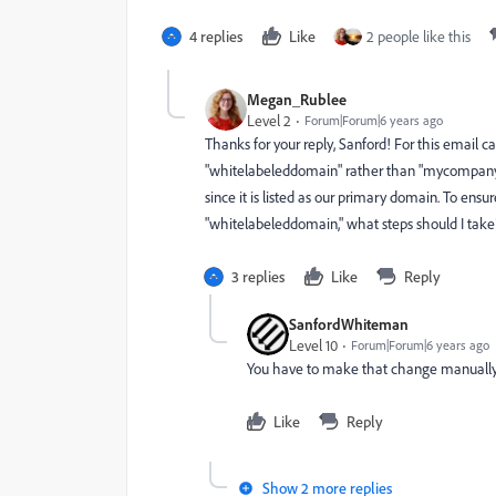
4 replies
Like
2 people like this
Megan_Rublee
Level 2
Forum|Forum|6 years ago
Thanks for your reply, Sanford! For this email 
"whitelabeleddomain" rather than "mycompanyd
since it is listed as our primary domain. To ensu
"
whitelabeleddomain," what steps should I tak
3 replies
Like
Reply
SanfordWhiteman
Level 10
Forum|Forum|6 years ago
You have to make that change manually i
Like
Reply
Show 2 more replies