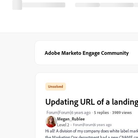
Adobe Marketo Engage Community
Updating URL of a landi
3989 views
Forum|Forum|6 years ago
5 replies
Megan_Rublee
Level 2
Forum|Forum|6 years ago
Hi all! A division of my company does white label ma
the Marketing Ops department had a new CNAME creat