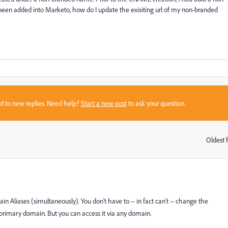
en added into Marketo, how do I update the exisiting url of my non-branded
sed to new replies. Need help?
Start a new post
to ask your question.
Oldest f
:
in Aliases (simultaneously). You don't have to -- in fact can't -- change the
 primary domain. But you can access it via any domain.