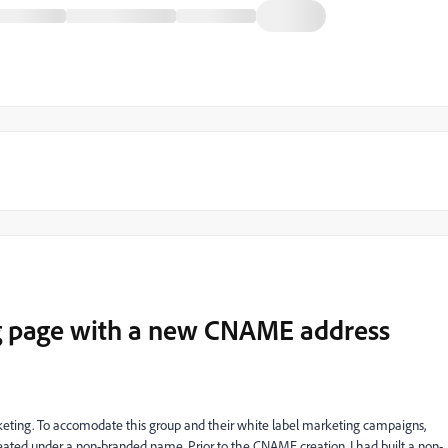
ng page with a new CNAME address
rketing. To accomodate this group and their white label marketing campaigns,
ed under a non-branded name. Prior to the CNAME creation, I had built a non-