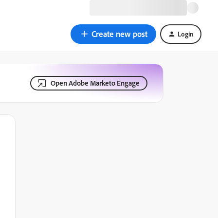
Create new post
Login
Open Adobe Marketo Engage