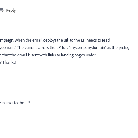
Reply
campaign, when the email deploys the url to the LP needs to read
omain." The current case is the LP has "mycompanydomain" as the prefix,
re that the email is sent with links to landing pages under
e? Thanks!
n links to the LP.