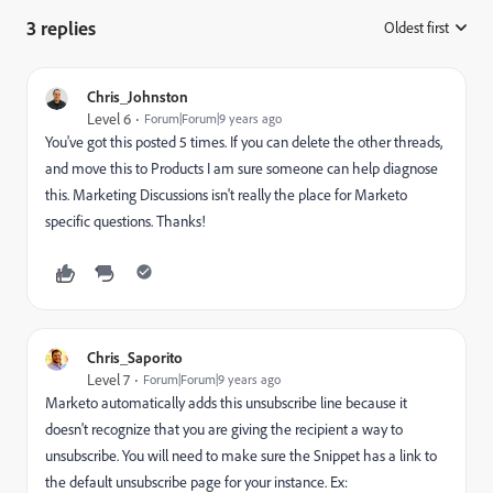
3 replies
Oldest first
:
Chris_Johnston
Level 6
Forum|Forum|9 years ago
You've got this posted 5 times. If you can delete the other threads,
and move this to
Products
​ I am sure someone can help diagnose
this. Marketing Discussions isn't really the place for Marketo
specific questions. Thanks!
Chris_Saporito
Level 7
Forum|Forum|9 years ago
Marketo automatically adds this unsubscribe line because it
doesn't recognize that you are giving the recipient a way to
unsubscribe. You will need to make sure the Snippet has a link to
the default unsubscribe page for your instance. Ex: