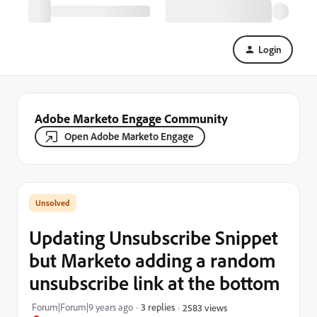
Login
Adobe Marketo Engage Community
Open Adobe Marketo Engage
Updating Unsubscribe Snippet
but Marketo adding a random
unsubscribe link at the bottom
Forum|Forum|9 years ago
3 replies
2583 views