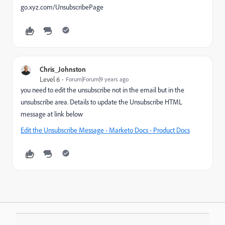
go.xyz.com/UnsubscribePage
Chris_Johnston
Level 6
Forum|Forum|9 years ago
you need to edit the unsubscribe not in the email but in the
unsubscribe area. Details to update the Unsubscribe HTML
message at link below
Edit the Unsubscribe Message - Marketo Docs - Product Docs