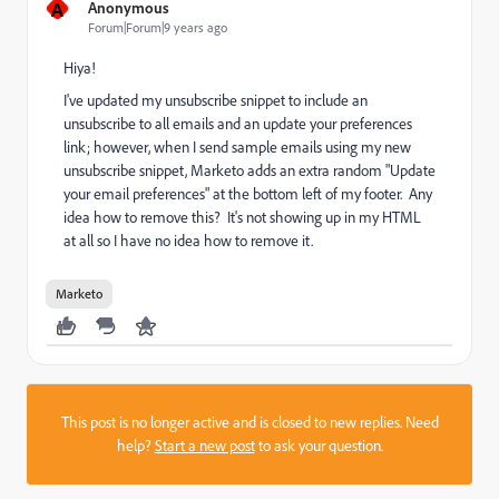
A
Anonymous
Forum|Forum|9 years ago
Hiya!
I've updated my unsubscribe snippet to include an
unsubscribe to all emails and an update your preferences
link; however, when I send sample emails using my new
unsubscribe snippet, Marketo adds an extra random "Update
your email preferences" at the bottom left of my footer. Any
idea how to remove this? It's not showing up in my HTML
at all so I have no idea how to remove it.
Marketo
This post is no longer active and is closed to new replies. Need
help?
Start a new post
to ask your question.