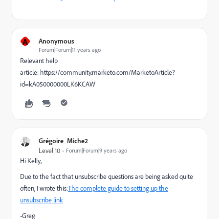
A
Anonymous
Forum|Forum|11 years ago
Relevant help
article: https://community.marketo.com/MarketoArticle?
id=kA050000000LK6KCAW
Grégoire_Miche2
Level 10
Forum|Forum|9 years ago
Hi Kelly,
Due to the fact that unsubscribe questions are being asked quite
often, I wrote this:
The complete guide to setting up the
unsubscribe link
-Greg