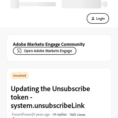
Login
Adobe Marketo Engage Community
Open Adobe Marketo Engage
Updating the Unsubscribe
token -
system.unsubscribeLink
Forum|Forum|11 years ago
14 replies
7601 views