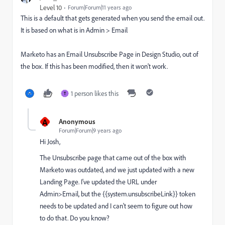
Level 10
Forum|Forum|11 years ago
This is a default that gets generated when you send the email out.
It is based on what is in Admin > Email
Marketo has an Email Unsubscribe Page in Design Studio, out of
the box. If this has been modified, then it won't work.
1 person likes this
T
A
Anonymous
Forum|Forum|9 years ago
Hi Josh,
The Unsubscribe page that came out of the box with
Marketo was outdated, and we just updated with a new
Landing Page. I've updated the URL under
Admin>Email, but the {{system.unsubscribeLink}} token
needs to be updated and I can't seem to figure out how
to do that. Do you know?