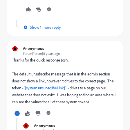
Show 1 more reply
A
Anonymous
Forum|Forum|11 years ago
Thanks for the quick response Josh.
The default unsubscribe message that is in the admin section
does not show a link, however it drives to the correct page. The
token -
{{system.unsubscribeLink}}
- drives to a page on our
website that does not exist. I was hoping to find an area where I
can see the values for all of these system tokens.
A
Anonymous