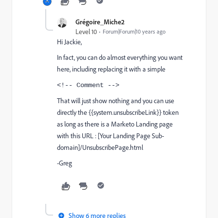
Grégoire_Miche2
Level 10
Forum|Forum|10 years ago
Hi Jackie,
In fact, you can do almost everything you want
here, including replacing it with a simple
<!-- Comment -->
That will just show nothing and you can use
directly the {{system.unsubscribeLink}} token
as long as
there is a Marketo Landing page
with this URL :
[Your
Landing Page Sub-
domain]/UnsubscribePage.html
-Greg
Show 6 more replies