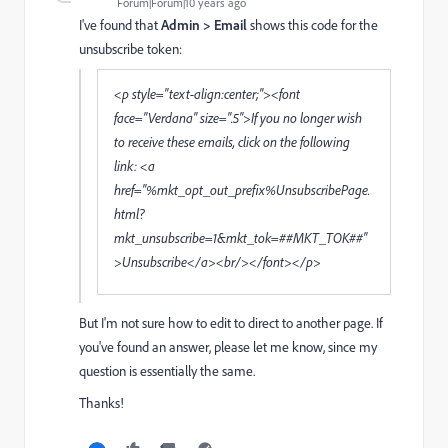
Forum|Forum|10 years ago
I've found that
Admin > Email
shows this code for the
unsubscribe token:
<p style="text-align:center;"><font
face="Verdana" size=".5">If you no longer wish
to receive these emails, click on the following
link: <a
href="%mkt_opt_out_prefix%UnsubscribePage.
html?
mkt_unsubscribe=1&mkt_tok=##MKT_TOK##"
>Unsubscribe</a><br/></font></p>
But I'm not sure how to edit to direct to another page. If
you've found an answer, please let me know, since my
question is essentially the same.
Thanks!