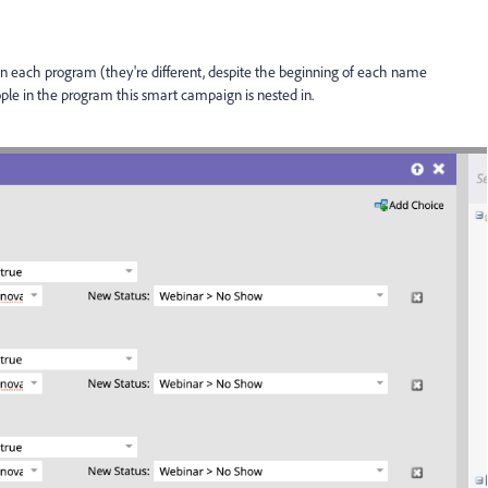
 in each program (they're different, despite the beginning of each name
ople in the program this smart campaign is nested in.