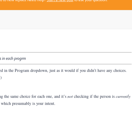
us in each progrm
ed in the Program dropdown, just as it would if you didn’t have any choices.
.)
g the same choice for each one, and it’s
not
checking if the person is
currently
which presumably is your intent.