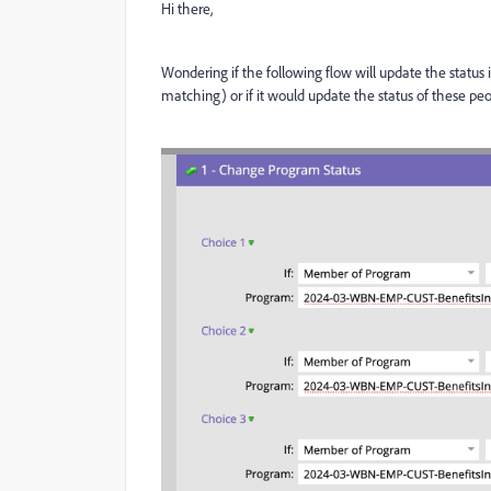
Hi there,
Wondering if the following flow will update the status
matching) or if it would update the status of these pe