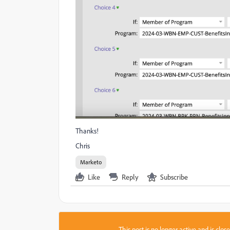
Thanks!
Chris
Marketo
Like
Reply
Subscribe
This post is no longer active and is clo