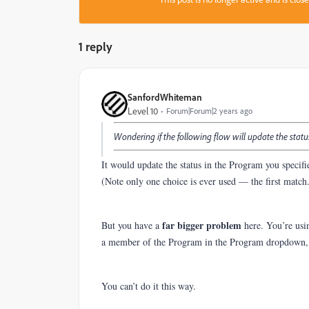
1 reply
SanfordWhiteman
Level 10
Forum|Forum|2 years ago
Wondering if the following flow will update the stat
It would update the status in the Program you specifi
(Note only one choice is ever used — the first match
far bigger
problem
But you have a
here. You’re usin
a member of the Program in the Program dropdown, 
You can’t do it this way.