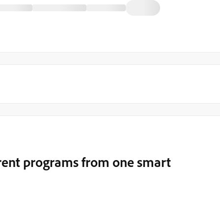
erent programs from one smart