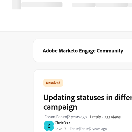
Adobe Marketo Engage Community
Updating statuses in diff
campaign
Forum|Forum|2 years ago
1 reply
733 views
ChrisOs2
C
Level 2
Forum|Forum|2 years ago