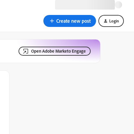
Create new post
Login
Open Adobe Marketo Engage