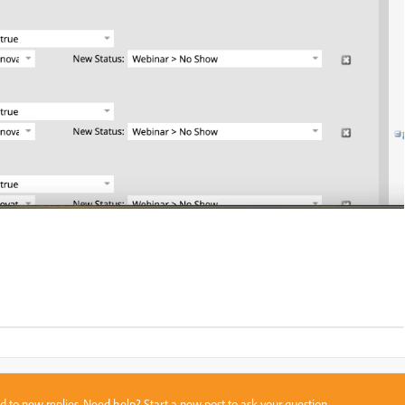
sed to new replies. Need help?
Start a new post
to ask your question.