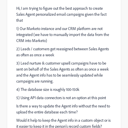
Hi, I am trying to figure out the best approach to create
Sales Agent personalized email campaigns given the fact
that
1) Our Marketo instance and our CRM platform are not
integrated (we have to manually import the data from the
CRM into Marketo)
2) Leads / customers get reassigned between Sales Agents
as often as once a week
3) Lead nurture & customer upsell campaigns have to be
sent on behalf of the Sales Agents as often as once a week
and the Agent info has to be seamlessly updated while
campaigns are running.
4) The database size is roughly 100-150k
5) Using API data connectors is not an option at this point
Is there a way to update the Agent info without the need to
upload the entire database each time?
Would it help to keep the Agent info in a custom object or is
it easier to keep it in the person's record custom fields?