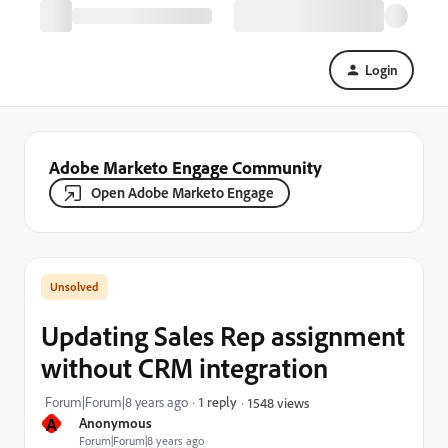
Login
Adobe Marketo Engage Community
Open Adobe Marketo Engage
Updating Sales Rep assignment
without CRM integration
Forum|Forum|8 years ago
1 reply
1548 views
A
Anonymous
Forum|Forum|8 years ago