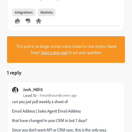
Integrations
Marketo
This post is no longer active and is closed to new replies. Need
help?
Start a new post
to ask your question.
1 reply
Josh_Hill13
Level 10
Forum|Forum|8 years ago
can you just pull weekly a sheet of
Email Address | Sales Agent Email Address
that have changed in your CRM in last 7 days?
Since you don't want API or CRM sync, this is the only way.