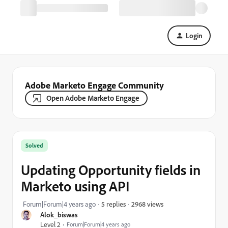
Login
Adobe Marketo Engage Community
Open Adobe Marketo Engage
Solved
Updating Opportunity fields in
Marketo using API
2968 views
Forum|Forum|4 years ago
5 replies
Alok_biswas
Level 2
Forum|Forum|4 years ago