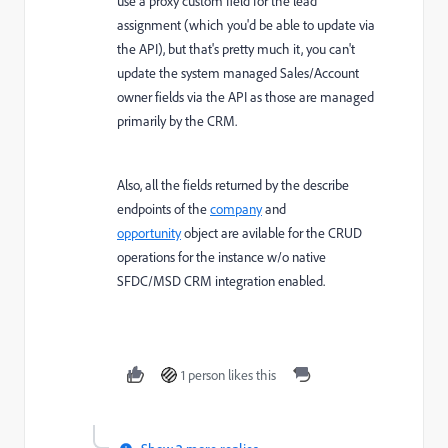
use a proxy custom field for the lead
assignment (which you'd be able to update via
the API), but that's pretty much it, you can't
update the system managed Sales/Account
owner fields via the API as those are managed
primarily by the CRM.
Also, all the fields returned by the describe
endpoints of the
company
and
opportunity
object are avilable for the CRUD
operations for the instance w/o native
SFDC/MSD CRM integration enabled.
1 person likes this