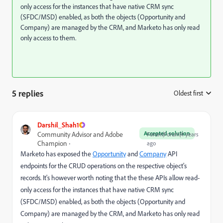
only access for the instances that have native CRM sync
(SFDC/MSD) enabled, as both the objects (Opportunity and
Company) are managed by the CRM, and Marketo has only read
only access to them.
5 replies
Oldest first
:
Darshil_Shah1
Accepted solution
Community Advisor and Adobe
Forum|Forum|4 years
Champion
ago
Marketo has exposed the
Opportunity
and
Company
API
endpoints for the CRUD operations on the respective object's
records. It's however worth noting that the these APIs allow read-
only access for the instances that have native CRM sync
(SFDC/MSD) enabled, as both the objects (Opportunity and
Company) are managed by the CRM, and Marketo has only read