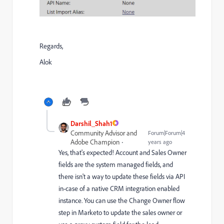
Regards,
Alok
Darshil_Shah1
Community Advisor and
Forum|Forum|4
Adobe Champion
years ago
Yes, that's expected! Account and Sales Owner
fields are the system managed fields, and
there isn't a way to update these fields via API
in-case of a native CRM integration enabled
instance. You can use the Change Owner flow
step in Marketo to update the sales owner or