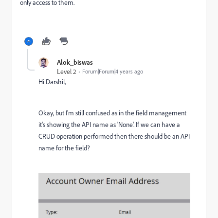
only access to them.
Alok_biswas
Level 2
Forum|Forum|4 years ago
Hi Darshil,
Okay, but I'm still confused as in the field management
it's showing the API name as 'None'. If we can have a
CRUD operation performed then there should be an API
name for the field?