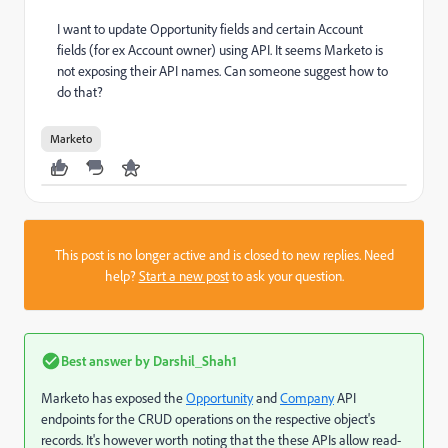
I want to update Opportunity fields and certain Account
fields (for ex Account owner) using API. It seems Marketo is
not exposing their API names. Can someone suggest how to
do that?
Marketo
This post is no longer active and is closed to new replies. Need
help?
Start a new post
to ask your question.
Best answer by
Darshil_Shah1
Marketo has exposed the
Opportunity
and
Company
API
endpoints for the CRUD operations on the respective object's
records. It's however worth noting that the these APIs allow read-