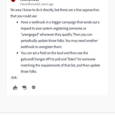
Forum|Forum|12 years ago
No way I know to do it directly, but there are a few approaches
that you could use:
Have a webhook in a trigger campaign that sends out a
request to your system registering someone as
"unengaged" whenever they qualify. Then you can
periodically update those folks. You may need another
webhook to unregister them.
You can set a field on the lead and then use the
getLeadChanges API to poll and "listen" for someone
matching the requirements of that list, and then update
those folks.
-Erik