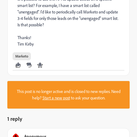
smart list? For example, I have a smart list called
"unengaged". I'd like to periodically call Marketo and update
3-4 fields for only those leads on the "unengaged" smart list.
Is that possible?
Thanks!
Tim Kirby
Marketo
This post is no longer active and is closed to new replies. Need
help?
Start a new post
to ask your question.
1 reply
A
Anonymous