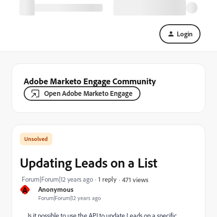
Login
Adobe Marketo Engage Community
Open Adobe Marketo Engage
Updating Leads on a List
Forum|Forum|12 years ago
1 reply
471 views
A
Anonymous
Forum|Forum|12 years ago
Is it possible to use the API to update Leads on a specific