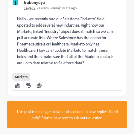
J
Jrubongoya
Level 2
Forum|Forum|6 years ago
Hello - we recently had our Salesforce "Industry" field
updated to add several new industries. Right now our
Marketo, linked "Industry" object doesn't match so we can't
pull accurate lists. Where Salesforce has the option for
Pharmaceuticals or Healthcare, Marketo only has
Healthcare. How can I update Marketo to match these
fields and then make sure that all of the Marketo contacts
are up to date relative to Saleforce data?
Marketo
This post is no longer active and is closed to new replies. Need
help?
Start a new post
to ask your question.