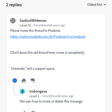
2 replies
Oldest first
:
SanfordWhiteman
Level 10
Forum|Forum|6 years ago
Please move the thread to Products:
https://nation.marketo.com/t5/Products/ct-p/products
.
(Don't leave this old thread here, move it completely.)
"University" isn't a support space.
J
Jrubongoya
Level 2
Forum|Forum|6 years ago
Not sure how to move or delete this message.