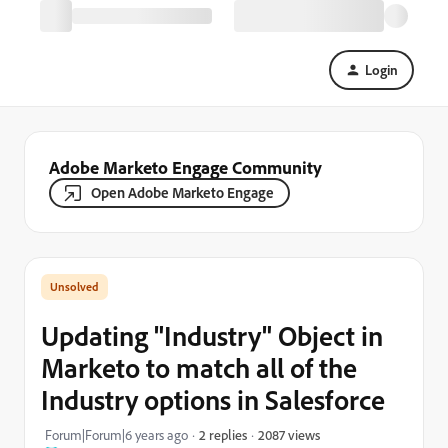
Login
Adobe Marketo Engage Community
Open Adobe Marketo Engage
Updating "Industry" Object in
Marketo to match all of the
Industry options in Salesforce
2087 views
Forum|Forum|6 years ago
2 replies