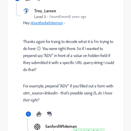
Troy_Larson
Level 3
Forum|Forum|5 years ago
Hey
@sanfordwhiteman
-
Thanks again for trying to decode what it is I'm trying to
do here 🙂 You were right there. So if I wanted to
prepend say "ADV" in front of a value on hidden field if
they submitted it with a specific URL query-string I could
do that?
For example, prepend "ADV" if you filled out a form with
utm_source=linkedin - that's possible using JS,
do I have
that right?
SanfordWhiteman