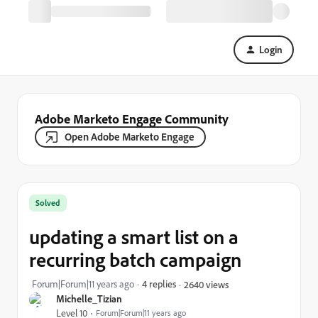
Login
Adobe Marketo Engage Community
Open Adobe Marketo Engage
Solved
updating a smart list on a
recurring batch campaign
Forum|Forum|11 years ago
4 replies
2640 views
Michelle_Tizian
Level 10
Forum|Forum|11 years ago