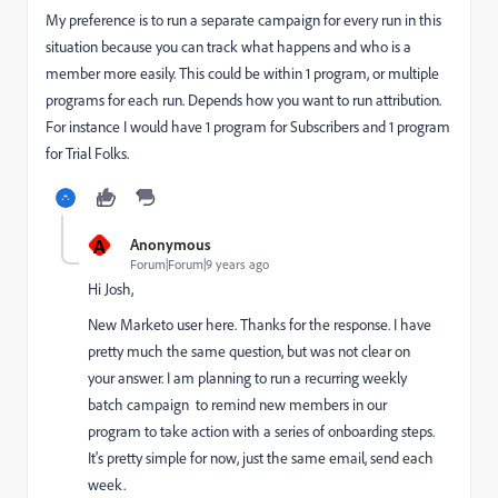
My preference is to run a separate campaign for every run in this
situation because you can track what happens and who is a
member more easily. This could be within 1 program, or multiple
programs for each run. Depends how you want to run attribution.
For instance I would have 1 program for Subscribers and 1 program
for Trial Folks.
A
Anonymous
Forum|Forum|9 years ago
Hi Josh,
New Marketo user here. Thanks for the response. I have
pretty much the same question, but was not clear on
your answer. I am planning to run a recurring weekly
batch campaign to remind new members in our
program to take action with a series of onboarding steps.
It's pretty simple for now, just the same email, send each
week.