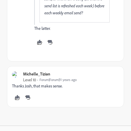
send list is refreshed each week) before
each weekly email send?
The latter.
Michelle_Tizian
Level 10
Forum|Forum|11 years ago
Thanks Josh, that makes sense.