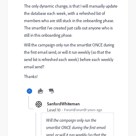
The only dynamic change, is that I will manually update
the database each week, with a refreshed list of
members who are still stuck in the onboarding phase.
The smartlist i've created just calls out anyone who is
still in this onboarding phase.
Will the campaign only run the smartlist ONCE during
the first email send, or will it run weekly (so that the
send list is refreshed each week) before each weekly
email send?
Thanks!
SanfordWhiteman
Level 10
Forum|Forum|9 years ago
Will the campaign only run the
smartlist ONCE during the first email
send, or will it run weekly (so that the