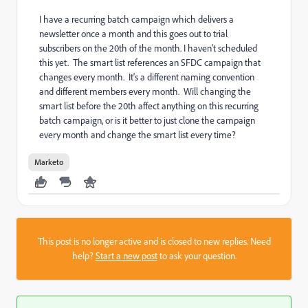
I have a recurring batch campaign which delivers a
newsletter once a month and this goes out to trial
subscribers on the 20th of the month. I haven't scheduled
this yet. The smart list references an SFDC campaign that
changes every month. It's a different naming convention
and different members every month. Will changing the
smart list before the 20th affect anything on this recurring
batch campaign, or is it better to just clone the campaign
every month and change the smart list every time?
Marketo
This post is no longer active and is closed to new replies. Need
help?
Start a new post
to ask your question.