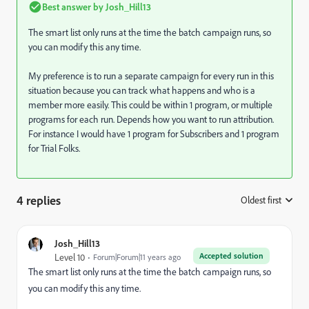
Best answer by
Josh_Hill13
The smart list only runs at the time the batch campaign runs, so
you can modify this any time.
My preference is to run a separate campaign for every run in this
situation because you can track what happens and who is a
member more easily. This could be within 1 program, or multiple
programs for each run. Depends how you want to run attribution.
For instance I would have 1 program for Subscribers and 1 program
for Trial Folks.
4 replies
Oldest first
:
Josh_Hill13
Accepted solution
Level 10
Forum|Forum|11 years ago
The smart list only runs at the time the batch campaign runs, so
you can modify this any time.