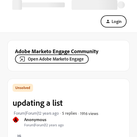
Login
Adobe Marketo Engage Community
Open Adobe Marketo Engage
updating a list
Forum|Forum|12 years ago
5 replies
1916 views
A
Anonymous
Forum|Forum|12 years ago
Hi,