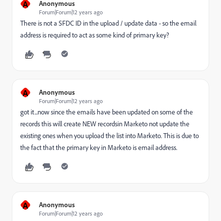
A
Anonymous
Forum|Forum|12 years ago
There is not a SFDC ID in the upload / update data - so the email
address is required to act as some kind of primary key?
A
Anonymous
Forum|Forum|12 years ago
got it...now since the emails have been updated on some of the
records this will create NEW recordsin Marketo not update the
existing ones when you upload the list into Marketo. This is due to
the fact that the primary key in Marketo is email address.
A
Anonymous
Forum|Forum|12 years ago