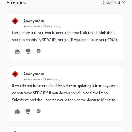
5 replies
Oldest first
:
A
Anonymous
Forum|Forum|12 years ago
I am pretty sure you would need the email address. I think that
you can do this by SFDC ID though (if you use that as your CRM).
A
Anonymous
Forum|Forum|12 years ago
If you do not have email address due to updating it in many cases
do you have SFDC ID? if you do you could upload the list to
Salesforce and the updates would then come down to Marketo.