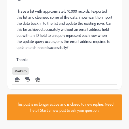
I have a list with approximately 10,000 records. I exported
this list and cleansed some of the data, i now want to import
the data back in to the list and update the existing rows. Can
this be achieved accurately without an email address field
but with an ID field to uniquely represent each row when
the update query occurs, or is the email address required to
update each record successfully?
Thanks
Marketo
This post is no longer active and is closed to new replies. Need
help?
Start a new post
to ask your question.