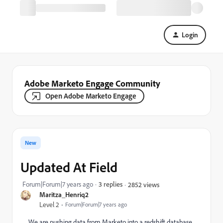
Login
Adobe Marketo Engage Community
Open Adobe Marketo Engage
New
Updated At Field
Forum|Forum|7 years ago
3 replies
2852 views
Maritza_Henriq2
Level 2
Forum|Forum|7 years ago
We are pushing data from Marketo into a redshift database