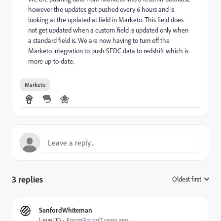
however the updates get pushed every 6 hours and is
looking at the updated at field in Marketo. This field does
not get updated when a custom field is updated only when
a standard field is. We are now having to turn off the
Marketo integration to push SFDC data to redshift which is
more up-to-date.
Marketo
3 replies
Oldest first
:
SanfordWhiteman
Level 10
Forum|Forum|7 years ago