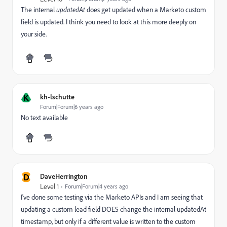
The internal
updatedAt
does get updated when a Marketo custom
field is updated. I think you need to look at this more deeply on
your side.
K
kh-lschutte
Forum|Forum|6 years ago
No text available
D
DaveHerrington
Level 1
Forum|Forum|4 years ago
I've done some testing via the Marketo APIs and I am seeing that
updating a custom lead field DOES change the internal updatedAt
timestamp, but only if a different value is written to the custom