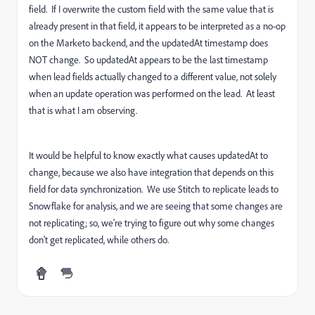
field. If I overwrite the custom field with the same value that is
already present in that field, it appears to be interpreted as a no-op
on the Marketo backend, and the updatedAt timestamp does
NOT change. So updatedAt appears to be the last timestamp
when lead fields actually changed to a different value, not solely
when an update operation was performed on the lead. At least
that is what I am observing.
It would be helpful to know exactly what causes updatedAt to
change, because we also have integration that depends on this
field for data synchronization. We use Stitch to replicate leads to
Snowflake for analysis, and we are seeing that some changes are
not replicating; so, we're trying to figure out why some changes
don't get replicated, while others do.