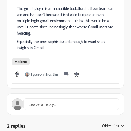
The gmail plugin is an incredible tool...that half our team can
use and half can't because it isn't able to operate in an
multiple login gmail environment. I think this would be a
useful update since increasingly, that where Gmail users are
heading.
Especially the ones sophisticated enough to want sales
insights in Gmail!
Marketo
1 person likes this
2 replies
Oldest first
: