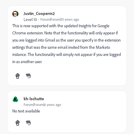
Justin_Cooperm2
Level 10
Forum|Forum|10 years ago
This is now supported with the updated Insights for Google
Chrome extension. Note that the functionality will only appear if
you are logged into Gmail as the user you specify in the extension
settings that was the same email invited from the Marketo
instance. The functionality will simply not appear if you are logged
in as another user.
K
kh-lschutte
Forum|Forum|6 years ago
No text available