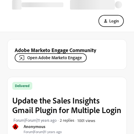
Login
Adobe Marketo Engage Community
Open Adobe Marketo Engage
Delivered
Update the Sales Insights
Gmail Plugin for Multiple Login
Forum|Forum|11 years ago
2 replies
1001 views
A
Anonymous
Forum|Forum|11 years ago