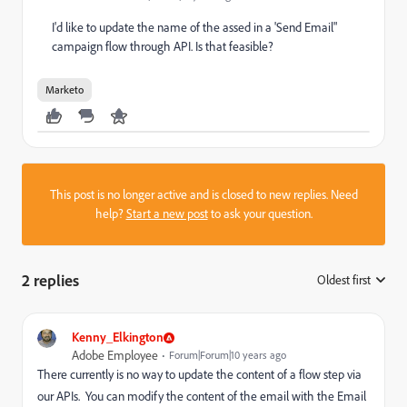
I'd like to update the name of the assed in a 'Send Email"
campaign flow through API. Is that feasible?
Marketo
This post is no longer active and is closed to new replies. Need
help?
Start a new post
to ask your question.
2 replies
Oldest first
:
Kenny_Elkington
Adobe Employee
Forum|Forum|10 years ago
There currently is no way to update the content of a flow step via
our APIs. You can modify the content of the email with the Email