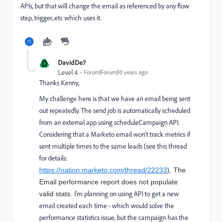
APIs, but that will change the email as referenced by any flow
step, trigger...etc which uses it.
D
DavidDe7
Level 4
Forum|Forum|10 years ago
Thanks Kenny,
My challenge here is that we have an email being sent
out repeatedly. The send job is automatically scheduled
from an external app using scheduleCampaign API.
Considering that a Marketo email won't track metrics if
sent multiple times to the same leads (see this thread
for details:
https://nation.marketo.com/thread/22233
), The
Email performance report does not populate
I'm planning on using API to get a new
valid stats.
email created each time - which would solve the
performance statistics issue, but the campaign has the