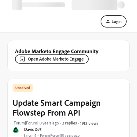
Login
Adobe Marketo Engage Community
Open Adobe Marketo Engage
Update Smart Campaign
Flowstep From API
Forum|Forum|10 years ago
2 replies
1913 views
D
DavidDe7
Level 4
Forum|Forum|10 years ago