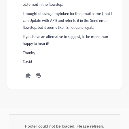
old email in the flowstep.
I thought of using a my.token for the email name (that I
can Update with API) and refer to it in the Send email
flowstep, but it seems like it's not quite legal...
If you have an alternative to suggest, I'd be more than
happy to hear it!
Thanks,
David
Footer could not be loaded. Please refresh.