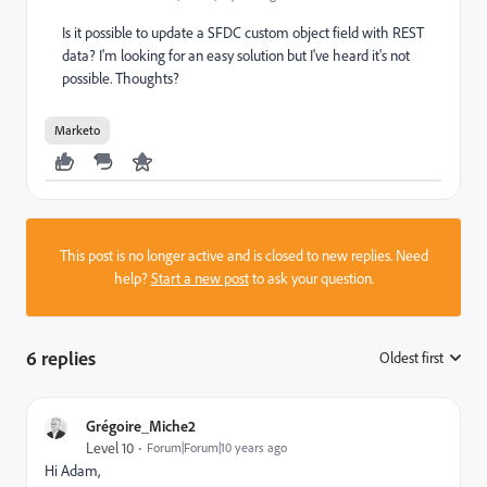
Is it possible to update a SFDC custom object field with REST
data? I'm looking for an easy solution but I've heard it's not
possible. Thoughts?
Marketo
This post is no longer active and is closed to new replies. Need
help?
Start a new post
to ask your question.
6 replies
Oldest first
:
Grégoire_Miche2
Level 10
Forum|Forum|10 years ago
Hi Adam,