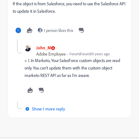
If the object is from Salesforce, you need to use the Salesforce API
to update it in Salesforce.
1 person likes this
John_M
Adobe Employee
Forum|Forum|10 years ago
+ 1. In Marketo, Your SalesForce custom objects are read
only. You can't update them with the custom object
marketo REST API as far as I'm aware.
Show 1 more reply