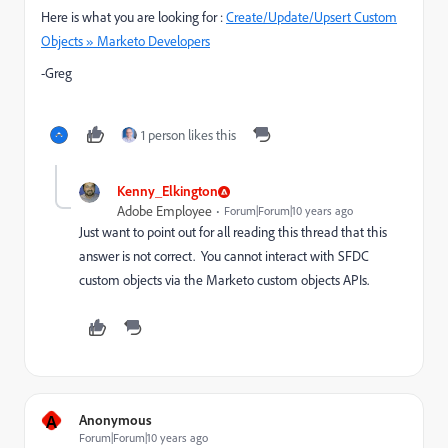
Here is what you are looking for :
Create/Update/Upsert Custom
Objects » Marketo Developers
-Greg
1 person likes this
Kenny_Elkington
Adobe Employee
Forum|Forum|10 years ago
Just want to point out for all reading this thread that this
answer is not correct. You cannot interact with SFDC
custom objects via the Marketo custom objects APIs.
A
Anonymous
Forum|Forum|10 years ago