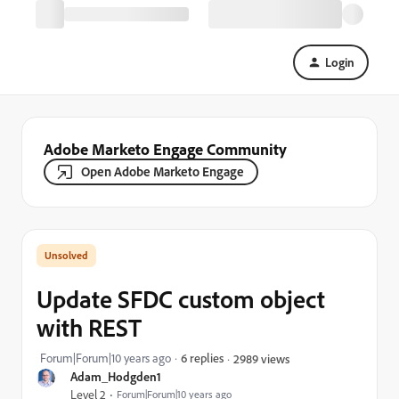
Login
Adobe Marketo Engage Community
Open Adobe Marketo Engage
Update SFDC custom object
with REST
Forum|Forum|10 years ago
6 replies
2989 views
Adam_Hodgden1
Level 2
Forum|Forum|10 years ago