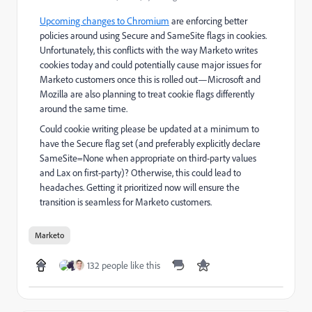
Upcoming changes to Chromium
are enforcing better
policies around using Secure and SameSite flags in cookies.
Unfortunately, this conflicts with the way Marketo writes
cookies today and could potentially cause major issues for
Marketo customers once this is rolled out—Microsoft and
Mozilla are also planning to treat cookie flags differently
around the same time.
Could cookie writing please be updated at a minimum to
have the Secure flag set (and preferably explicitly declare
SameSite=None when appropriate on third-party values
and Lax on first-party)? Otherwise, this could lead to
headaches. Getting it prioritized now will ensure the
transition is seamless for Marketo customers.
Marketo
132 people like this