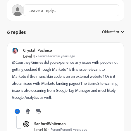
6 replies
Oldest first
:
Crystal_Pacheco
Level 4
Forum|Forum|6 years ago
@Courtney Grimes‌ did you experience any issues with people not
getting cookied through Marketo? Is this issue relevant to
Marketo if the munchkin code is on an external website? Or is it
also an issue with Marketo landing pages?The SameSite warning
issue is also occurring from Google Tag Manager and most likely
Google Analytics as well.
SanfordWhiteman
Level 10
Forum|Forum|6 years ago