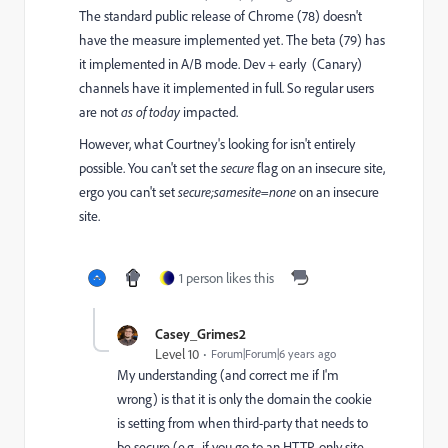
The standard public release of Chrome (78) doesn't
have the measure implemented yet. The beta (79) has
it implemented in A/B mode. Dev + early (Canary)
channels have it implemented in full. So regular users
are not
as of today
impacted.
However, what Courtney's looking for isn't entirely
possible. You can't set the
secure
flag on an insecure site,
ergo you can't set
secure;samesite=none
on an insecure
site.
1 person likes this
Casey_Grimes2
Level 10
Forum|Forum|6 years ago
My understanding (and correct me if I'm
wrong) is that it is only the domain the cookie
is setting from when third-party that needs to
be secure (e.g., if you go to an HTTP-only site