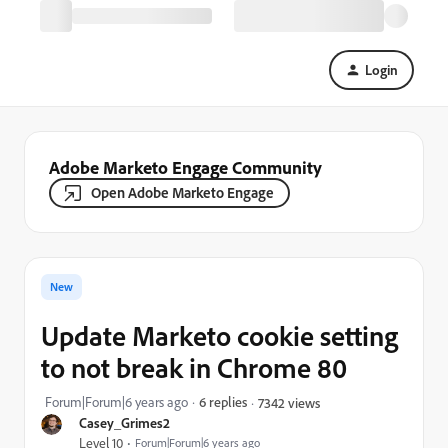
Login
Adobe Marketo Engage Community
Open Adobe Marketo Engage
New
Update Marketo cookie setting
to not break in Chrome 80
Forum|Forum|6 years ago
6 replies
7342 views
Casey_Grimes2
Level 10
Forum|Forum|6 years ago