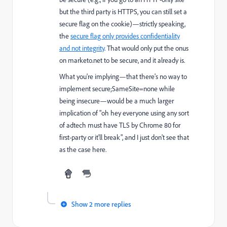
but the third party is HTTPS, you can still set a
secure flag on the cookie)—strictly speaking,
the
secure flag only provides confidentiality
and not integrity
. That would only put the onus
on marketo.net to be secure, and it already is.
What you're implying—that there's no way to
implement secure;SameSite=none while
being insecure—would be a much larger
implication of "oh hey everyone using any sort
of adtech must have TLS by Chrome 80 for
first-party or it'll break", and I just don't see that
as the case here.
Show 2 more replies