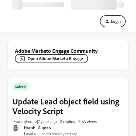
Login
Adobe Marketo Engage Community
Open Adobe Marketo Engage
Solved
Update Lead object field using
Velocity Script
Forum|Forum|7 years ago
2 replies
2163 views
Harish_Gupta6
Level 6
Forum|Forum|7 years ago