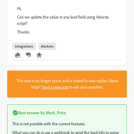
Hi,
Can we update the value in any lead field using Velocity
script?
Thanks
Integrations
Marketo
This post is no longer active and is closed to new replies. Need
help?
Start a new post
to ask your question.
Best answer by
Mark_Price
This is not possible with the current features.
What you can do is use a webhook to send the lead info to some