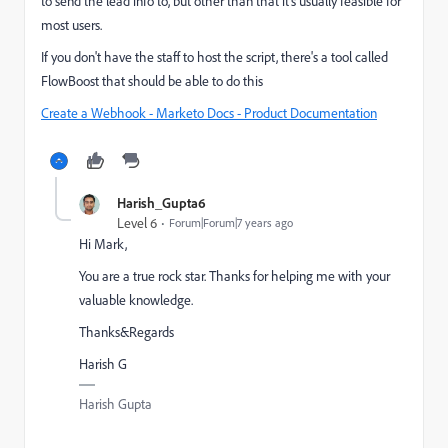
to send the lead info to, but other than that it's usually feasible for
most users.
If you don't have the staff to host the script, there's a tool called
FlowBoost
that should be able to do this
Create a Webhook - Marketo Docs - Product Documentation
Harish_Gupta6
Level 6
Forum|Forum|7 years ago
Hi Mark,
You are a true rock star. Thanks for helping me with your
valuable knowledge.
Thanks&Regards
Harish G
Harish Gupta