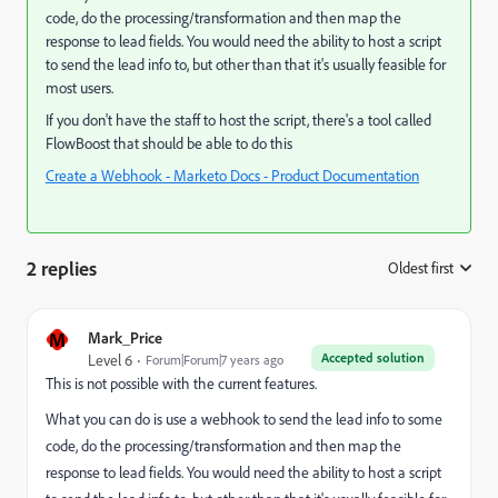
code, do the processing/transformation and then map the
response to lead fields. You would need the ability to host a script
to send the lead info to, but other than that it's usually feasible for
most users.
If you don't have the staff to host the script, there's a tool called
FlowBoost
that should be able to do this
Create a Webhook - Marketo Docs - Product Documentation
2 replies
Oldest first
:
M
Mark_Price
Accepted solution
Level 6
Forum|Forum|7 years ago
This is not possible with the current features.
What you can do is use a webhook to send the lead info to some
code, do the processing/transformation and then map the
response to lead fields. You would need the ability to host a script