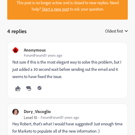
This post is no longer active and is closed to new replies. Need
help?
Start a new post
to ask your question.
4 replies
Oldest first
:
A
Anonymous
Forum|Forum|11 years ago
Not sure if this is the most elegant way to solve this problem, but I
just added a 30 second wait before sending out the email and it
seems to have fixed the issue.
Dory_Viscoglio
Level 10
Forum|Forum|11 years ago
Hey Robert, that's what I would have suggested! Just enough time
for Marketo to populate all of the new information :)