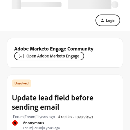
Login
Adobe Marketo Engage Community
Open Adobe Marketo Engage
Update lead field before
sending email
Forum|Forum|11 years ago
4 replies
1098 views
A
Anonymous
Forum|Forum|11 years ago