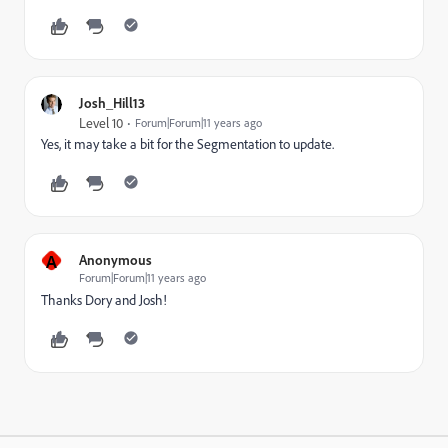
Josh_Hill13
Level 10
Forum|Forum|11 years ago
Yes, it may take a bit for the Segmentation to update.
A
Anonymous
Forum|Forum|11 years ago
Thanks Dory and Josh!