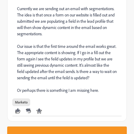
Currently we are sending out an email with segmentations.
The idea is that once a form on our website is filled out and
submitted we are populating a field in the lead profile that
will then show dynamic content in the email based on
segmentations.
Our issue is that the first time around the email works great.
The appropriate content is showing. If I go in a fill out the
form again I see the feild updates in my profile but we are
still seeing previous dynamic content. It's almost like the
field updated after the email sends. Is there a way to wait on
sending the email until the feild is updated?
Or perhaps there is something I am missing here.
Marketo