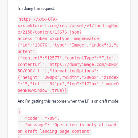
I'm doing this request:
https://xxx-OTA-
xxx.mktorest.com/rest/asset/v1/landingPag
e/2158/content/13676.json?
access_token=xxx&type=Image&value=
{"id":"13676","type":"Image","index":1,"c
ontent":
{"content":"12577","contentType":"File","
contentUrl":"https://dummyimage.com/600x4
50/000/fff"},"formattingOptions":
{"height":"200px","width":"200px","zIndex
":15,"left":"541px","top":"172px","imageO
penNewWindow":true}}‍‍
And I'm getting this response when the LP is on draft mode:
{
   "code": "709",
   "message": "Operation is only allowed 
on draft landing page content"
}‍‍‍‍