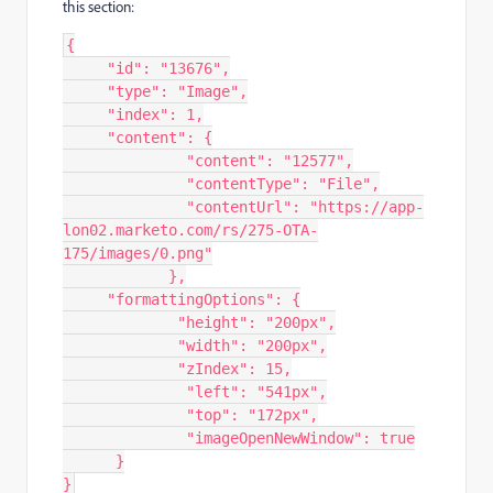
this section:
{
"id"
:
"13676"
,
"type"
:
"Image"
,
"index"
:
1
,
"content"
:
{
"content"
:
"12577"
,
"contentType"
:
"File"
,
"contentUrl"
:
"https://app-
lon02.marketo.com/rs/275-OTA-
175/images/0.png"
}
,
"formattingOptions"
:
{
"height"
:
"200px"
,
"width"
:
"200px"
,
"zIndex"
:
15
,
"left"
:
"541px"
,
"top"
:
"172px"
,
"imageOpenNewWindow"
:
true
}
}