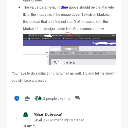
right ID here.
The value parameter, in 
Blue
above,should be the Marketo 
ID of the image i.e. if the image doesn't exists in Marketo, 
first upload that and find out the ID of the asset from the 
Marketo from design studio link. See example below:
You have to do similar thing for Email as well. Try and let me know if 
you still face any issue.
2 people like this
M
M
Mihai_Dobrescu1
Level 2
Forum|Forum|6 years ago
Hi Amit,