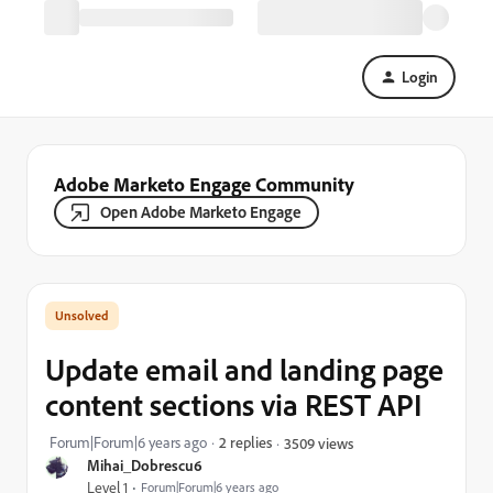
Login
Adobe Marketo Engage Community
Open Adobe Marketo Engage
Update email and landing page
content sections via REST API
Forum|Forum|6 years ago
2 replies
3509 views
Mihai_Dobrescu6
Level 1
Forum|Forum|6 years ago