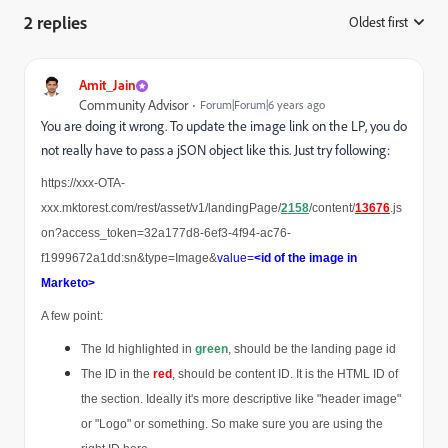
2 replies
Oldest first
:
Amit_Jain
Community Advisor
Forum|Forum|6 years ago
You are doing it wrong. To update the image link on the LP, you do
not really have to pass a jSON object like this. Just try following:
https://xxx-OTA-
xxx.mktorest.com/rest/asset/v1/landingPage/
2158
/content/
13676
.js
on?access_token=32a177d8-6ef3-4f94-ac76-
f1999672a1dd:sn&type=Image&
value=
<id of the image in 
Marketo>
A few point:
The Id highlighted in 
green
, should be the landing page id
The ID in the 
red
, should be content ID. It is the HTML ID of 
the section. Ideally it's more descriptive like "header image" 
or "Logo" or something. So make sure you are using the 