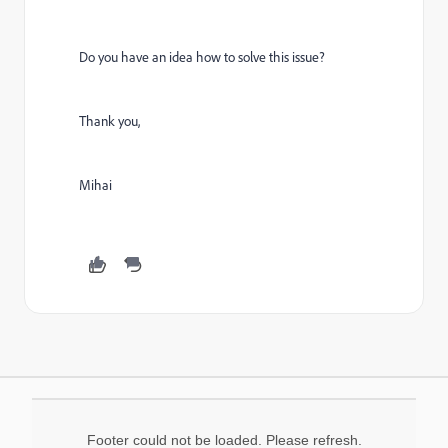
Do you have an idea how to solve this issue?
Thank you,
Mihai
Footer could not be loaded. Please refresh.