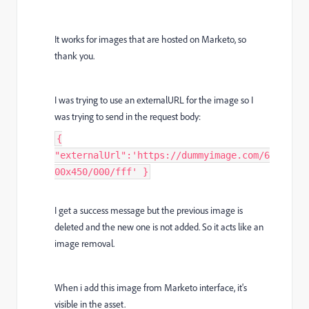
It works for images that are hosted on Marketo, so
thank you.
I was trying to use an externalURL for the image so I
was trying to send in the request body:
{
"externalUrl":'https://dummyimage.com/6
00x450/000/fff' }
I get a success message but the previous image is
deleted and the new one is not added. So it acts like an
image removal.
When i add this image from Marketo interface, it's
visible in the asset.