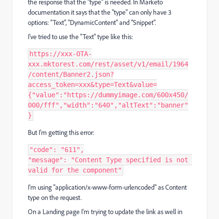
the response that the "type" is needed. In Marketo
documentation it says that the "type" can only have 3
options: "Text", "DynamicContent" and "Snippet".
I've tried to use the "Text" type like this:
https
:
/
/
xxx
-
OTA
-
xxx
.
mktorest
.
com
/
rest
/
asset
/
v1
/
email
/
1964
/
content
/
Banner2
.
json
?
access_token
=
xxx
&
type
=
Text
&
value
=
{
"value"
:
"https://dummyimage.com/600x450/
000/fff"
,
"width"
:
"640"
,
"altText"
:
"banner"
}
But I'm getting this error:
"code"
:
"611"
,
"message"
:
"Content Type specified is not 
valid for the component"
I'm using "application/x-www-form-urlencoded" as Content
type on the request.
On a Landing page I'm trying to update the link as well in