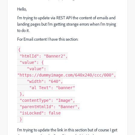
Hello,
I'm trying to update via REST API the content of emails and
landing pages but I'm getting strange errors when I'm trying
to do it.
For Email content I have this section:
{
"htmlId"
:
"Banner2"
,
"value"
:
{
"value"
:
"https://dummyimage.com/640x240/ccc/000"
,
"width"
:
"640"
,
"al Text"
:
"banner"
}
,
"contentType"
:
"Image"
,
"parentHtmlId"
:
"Banner"
,
"isLocked"
:
false
}
I'm trying to update the link in this section but of course I get