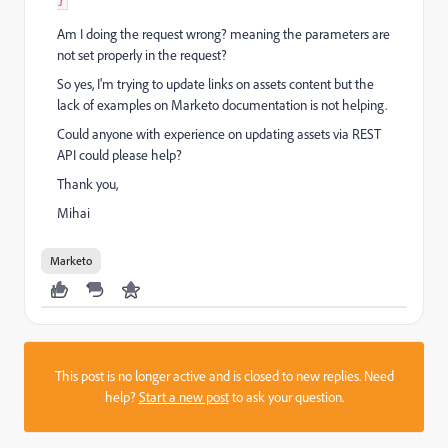
Am I doing the request wrong? meaning the parameters are
not set properly in the request?
So yes, I'm trying to update links on assets content but the
lack of examples on Marketo documentation is not helping.
Could anyone with experience on updating assets via REST
API could please help?
Thank you,
Mihai
Marketo
This post is no longer active and is closed to new replies. Need
help?
Start a new post
to ask your question.