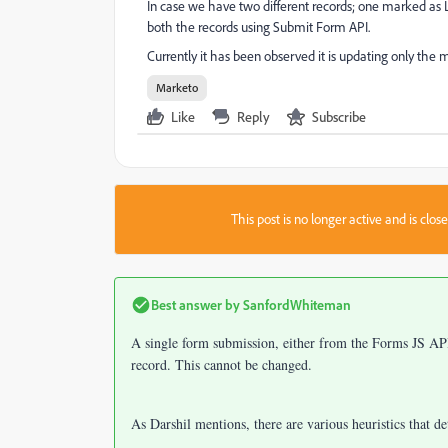
In case we have two different records; one marked as
both the records using Submit Form API.
Currently it has been observed it is updating only the 
Marketo
Like
Reply
Subscribe
This post is no longer active and is clo
Best answer by
SanfordWhiteman
A single form submission, either from the Forms JS A
record. This cannot be changed.
As Darshil mentions, there are various heuristics that d