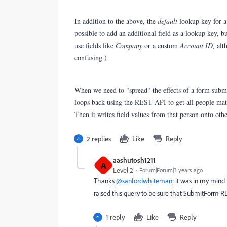
In addition to the above, the
default
lookup key for a
possible to add an additional field as a lookup key, 
use fields like
Company
or a custom
Account ID,
alt
confusing.)
When we need to "spread" the effects of a form subm
loops back using the REST API to get all people m
Then it writes field values from that person onto oth
2 replies
Like
Reply
aashutosh1211
A
Level 2
Forum|Forum|3 years ago
Thanks
@sanfordwhiteman
; it was in my mind
raised this query to be sure that SubmitForm RE
1 reply
Like
Reply