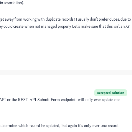
n association).
t away from working with duplicate records? I usually don’t prefer dupes, due to
y could create when not managed properly. Let’s make sure that this isn’t an XY
Accepted solution
 API or the REST API Submit Form endpoint, will only ever update one
t determine which record be updated, but again it's only ever one record.