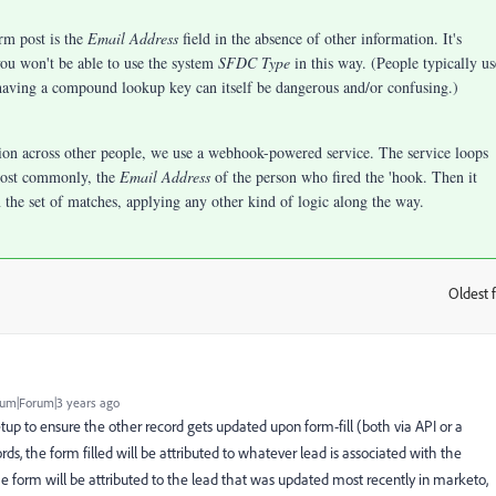
rm post is the
Email Address
field in the absence of other information. It's
 you won't be able to use the system
SFDC Type
in this way. (People typically us
having a compound lookup key can itself be dangerous and/or confusing.)
ion across other people, we use a webhook-powered service. The service loops
most commonly, the
Email Address
of the person who fired the 'hook. Then it
n the set of matches, applying any other kind of logic along the way.
Oldest f
:
um|Forum|3 years ago
tup to ensure the other record gets updated upon form-fill (both via API or a
ords, the form filled will be attributed to whatever lead is associated with the
he form will be attributed to the lead that was updated most recently in marketo,