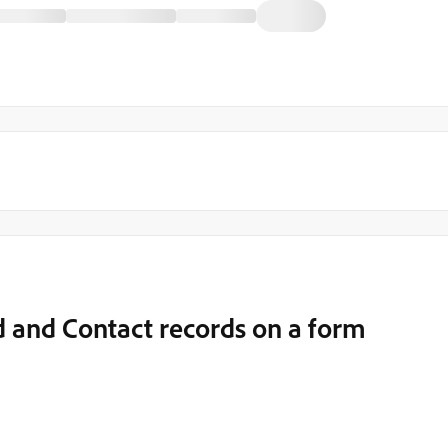
 and Contact records on a form