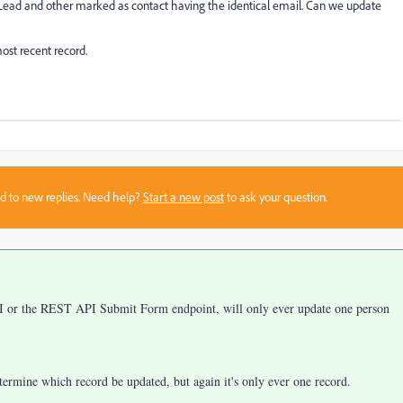
 Lead and other marked as contact having the identical email. Can we update
most recent record.
sed to new replies. Need help?
Start a new post
to ask your question.
PI or the REST API Submit Form endpoint, will only ever update one person
etermine which record be updated, but again it's only ever one record.