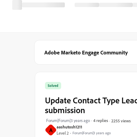
Adobe Marketo Engage Community
Solved
Update Contact Type Lead
submission
Forum|Forum|3 years ago
4 replies
2255 views
aashutosh1211
A
Level 2
Forum|Forum|3 years ago