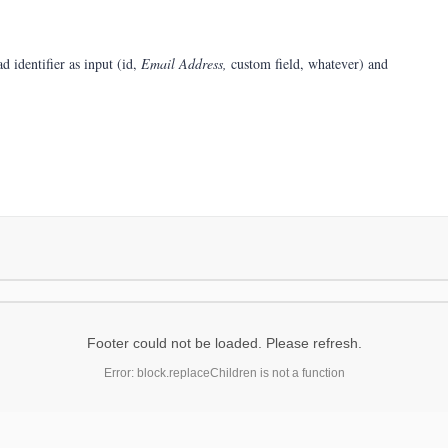
d identifier as input (id,
Email Address,
custom field, whatever) and
Footer could not be loaded. Please refresh.
Error: block.replaceChildren is not a function