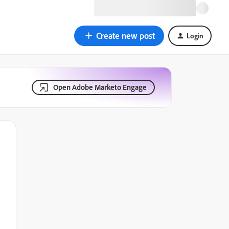
Create new post
Login
Open Adobe Marketo Engage