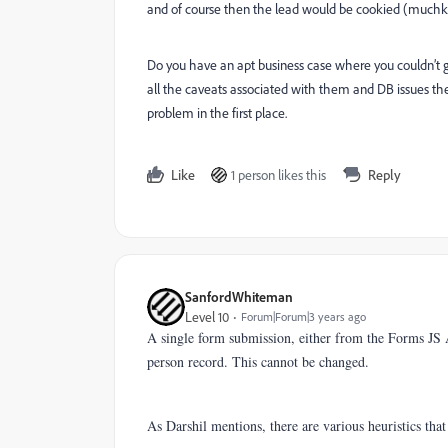
and of course then the lead would be cookied (muchki
Do you have an apt business case where you couldn’t ge
all the caveats associated with them and DB issues the
problem in the first place.
Like
1 person likes this
Reply
SanfordWhiteman
Level 10
Forum|Forum|3 years ago
A single form submission, either from the Forms JS
person record. This cannot be changed.
As Darshil mentions, there are various heuristics tha