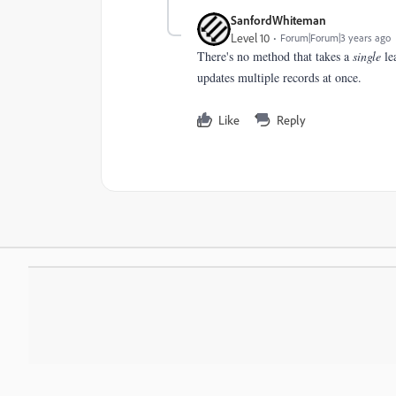
SanfordWhiteman
Level 10
Forum|Forum|3 years ago
There's no method that takes a
single
lea
updates multiple records at once.
Like
Reply