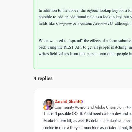
In addition to the above, the
default
lookup key for a fo
possible to add an additional field as a lookup key, but
fields like
Company
or a custom
Account ID,
although 
When we need to "spread" the effects of a form submiss
back using the REST API to get all people matching, 
writes field values from that person onto other people i
4 replies
Darshil_Shah1
Community Advisor and Adobe Champion
For
This isn’t possible OOTB. You’d need custom dev and se
Marketo form fill) as well. By default,
for duplicate rec
cookie in case a they’re munchkin associated. if not, t