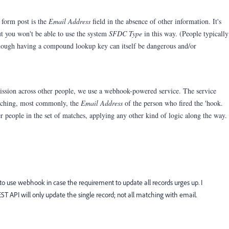
 form post is the
Email Address
field in the absence of other information. It's
but you won't be able to use the system
SFDC Type
in this way. (People typically
hough having a compound lookup key can itself be dangerous and/or
ission across other people, we use a webhook-powered service. The service
atching, most commonly, the
Email Address
of the person who fired the 'hook.
er people in the set of matches, applying any other kind of logic along the way.
 to use webhook in case the requirement to update all records urges up. I
ST API will only update the single record; not all matching with email.