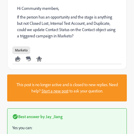
Hi Community members,
If the person has an opportunity and the stage is anything
but not Closed Lost, Internal Test Account, and Duplicate,
could we update Contact Status on the Contact object using
a triggered campaign in Marketo?
Marketo
This post is no longer active and is closed to new replies. Need
help?
Start a new post
to ask your question.
Best answer by
Jay_Jiang
Yes you can: