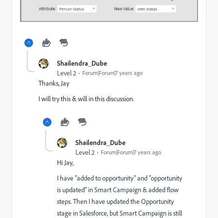
Shailendra_Dube
Level 2
Forum|Forum|7 years ago
Thanks, Jay
I will try this & will in this discussion.
Shailendra_Dube
Level 2
Forum|Forum|7 years ago
Hi Jay,
I have "added to opportunity" and "opportunity
is updated" in Smart Campaign & added flow
steps. Then I have updated the Opportunity
stage in Salesforce, but Smart Campaign is still