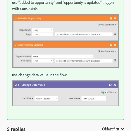
use "added to opportunity" and "opportunity is updated" triggers
with constraints
use change data value in the flow
5 replies
Oldest first
: