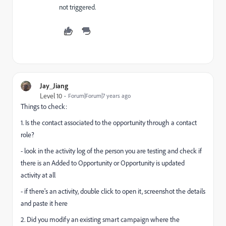
not triggered.
Jay_Jiang
Level 10
Forum|Forum|7 years ago
Things to check:
1. Is the contact associated to the opportunity through a contact
role?
- look in the activity log of the person you are testing and check if
there is an Added to Opportunity or Opportunity is updated
activity at all
- if there's an activity, double click to open it, screenshot the details
and paste it here
2. Did you modify an existing smart campaign where the