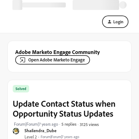
Login
Adobe Marketo Engage Community
Open Adobe Marketo Engage
Solved
Update Contact Status when
Opportunity Status Updates
Forum|Forum|7 years ago
5 replies
3125 views
Shailendra_Dube
Level 2
Forum|Forum|7 years ago