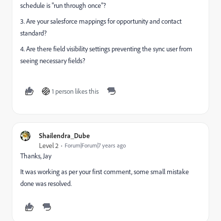
schedule is "run through once"?
3. Are your salesforce mappings for opportunity and contact
standard?
4. Are there field visibility settings preventing the sync user from
seeing necessary fields?
1 person likes this
Shailendra_Dube
Level 2
Forum|Forum|7 years ago
Thanks, Jay
It was working as per your first comment, some small mistake
done was resolved.