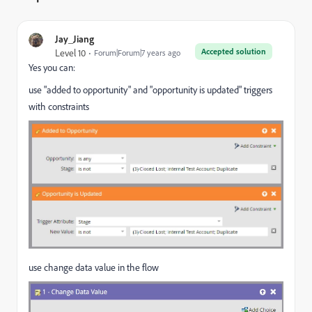
Jay_Jiang
Accepted solution
Level 10
Forum|Forum|7 years ago
Yes you can:
use "added to opportunity" and "opportunity is updated" triggers
with constraints
use change data value in the flow