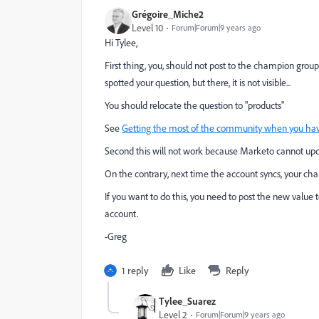
Grégoire_Miche2
Level 10
Forum|Forum|9 years ago
Hi Tylee,
First thing, you, should not post to the champion grou
spotted your question, but there, it is not visible...
You should relocate the question to "products"
See
Getting the most of the community when you hav
Second this will not work because Marketo cannot upd
On the contrary, next time the account syncs, your ch
If you want to do this, you need to post the new value
account.
-Greg
1 reply
Like
Reply
Tylee_Suarez
Level 2
Forum|Forum|9 years ago