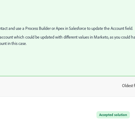
ntact and use a Process Builder or Apex in Salesforce to update the Account field.
e account which could be updated with different values in Marketo, as you could h
unt in this case.
Oldest f
:
Accepted solution