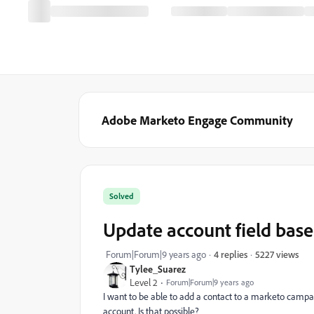
Adobe Marketo Engage Community
Solved
Update account field based
5227 views
Forum|Forum|9 years ago
4 replies
Tylee_Suarez
Level 2
Forum|Forum|9 years ago
I want to be able to add a contact to a marketo campai
account. Is that possible?