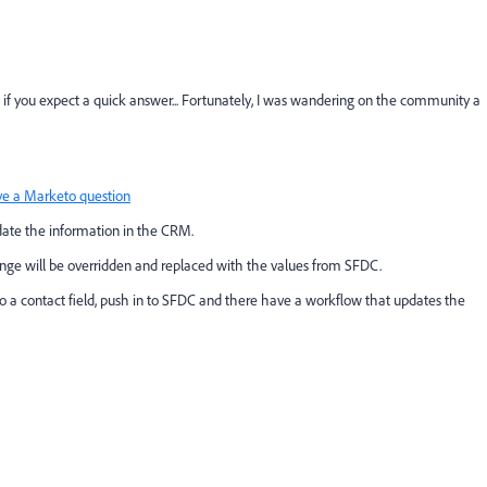
p if you expect a quick answer... Fortunately, I was wandering on the community a
e a Marketo question
ate the information in the CRM.
ange will be overridden and replaced with the values from SFDC.
 to a contact field, push in to SFDC and there have a workflow that updates the