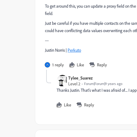
To get around this, you can update a proxy field on th
field.
Just be careful if you have multiple contacts on the s
could have conflicting data values overwriting each oth
---
Justin Norris |
Perkuto​
1 reply
Like
Reply
Tylee_Suarez
Level 2
Forum|Forum|9 years ago
Thanks Justin. That's what I was afraid of.... I ap
Like
Reply