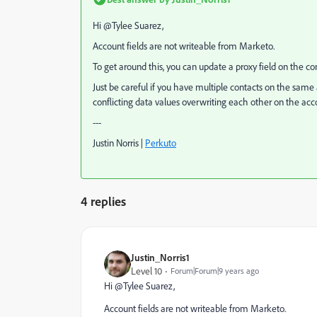
Hi @Tylee Suarez​,
Account fields are not writeable from Marketo.
To get around this, you can update a proxy field on the co
Just be careful if you have multiple contacts on the sam
conflicting data values overwriting each other on the acco
---
Justin Norris |
Perkuto​
4 replies
Justin_Norris1
Level 10
Forum|Forum|9 years ago
Hi @Tylee Suarez​,
Account fields are not writeable from Marketo.