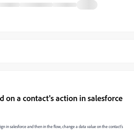
 on a contact's action in salesforce
gn in salesforce and then in the flow, change a data value on the contact's