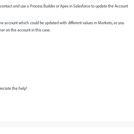
e contact and use a Process Builder or Apex in Salesforce to update the Account
ame account which could be updated with different values in Marketo, as you
er on the account in this case.
preciate the help!