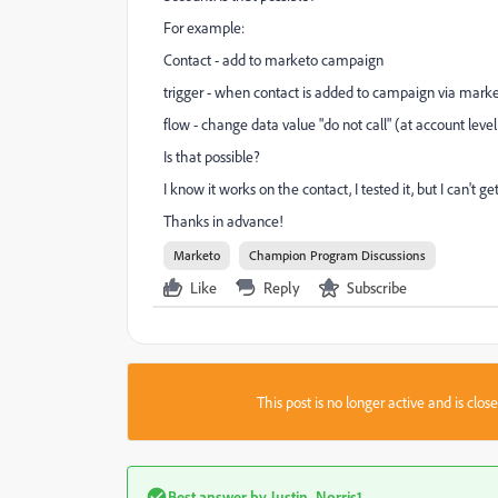
For example:
Contact - add to marketo campaign
trigger - when contact is added to campaign via market
flow - change data value "do not call" (at account level
Is that possible?
I know it works on the contact, I tested it, but I can't ge
Thanks in advance!
Marketo
Champion Program Discussions
Like
Reply
Subscribe
This post is no longer active and is clo
Best answer by
Justin_Norris1