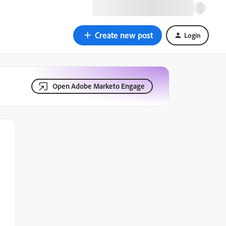
Create new post
Login
Open Adobe Marketo Engage