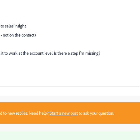
o sales insight
 - not on the contact)
t it to work at the account level. Is there a step I'm missing?
sed to new replies. Need help?
Start a new post
to ask your question.