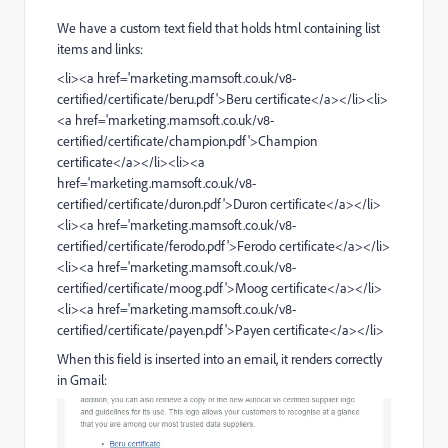
We have a custom text field that holds html containing list
items and links:
<li><a href='
marketing.mamsoft.co.uk/v8-
certified/certificate/beru.pdf
'>Beru certificate</a></li><li>
<a href='
marketing.mamsoft.co.uk/v8-
certified/certificate/champion.pdf
'>Champion
certificate</a></li><li><a
href='
marketing.mamsoft.co.uk/v8-
certified/certificate/duron.pdf
'>Duron certificate</a></li>
<li><a href='
marketing.mamsoft.co.uk/v8-
certified/certificate/ferodo.pdf
'>Ferodo certificate</a></li>
<li><a href='
marketing.mamsoft.co.uk/v8-
certified/certificate/moog.pdf
'>Moog certificate</a></li>
<li><a href='
marketing.mamsoft.co.uk/v8-
certified/certificate/payen.pdf
'>Payen certificate</a></li>
When this field is inserted into an email, it renders correctly
in Gmail: