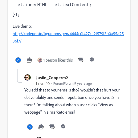
  el.innerHTML = el.textContent;
});
Live demo:
http://codepen.io/figureone/pen/4444c0f427cff2f579f3b0a55a25
36f7/
1 person likes this
Justin_Cooperm2
Level 10
Forum|Forum|9 years ago
You add that to your emails tho? wouldn't that hurt your
deliverability and sender reputation since you have JS in
there? I'm talking about when a user clicks "View as
webpage" in a marketo email