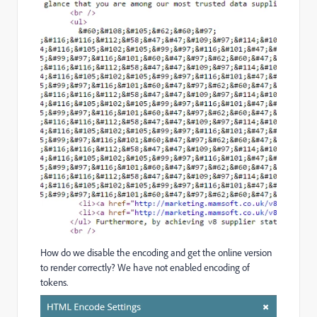
How do we disable the encoding and get the online version
to render correctly? We have not enabled encoding of
tokens.