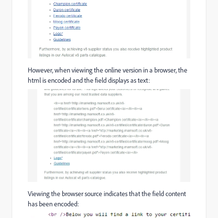
However, when viewing the online version in a browser, the
html is encoded and the field displays as text:
Viewing the browser source indicates that the field content
has been encoded: