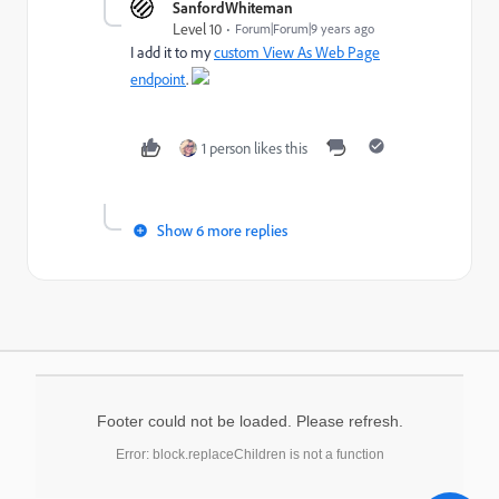
SanfordWhiteman
Level 10
Forum|Forum|9 years ago
I add it to my
custom View As Web Page
endpoint
.
1 person likes this
Show 6 more replies
Footer could not be loaded. Please refresh.
Error: block.replaceChildren is not a function