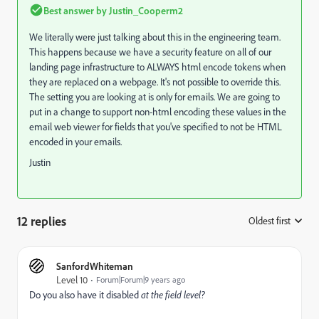
Best answer by
Justin_Cooperm2
We literally were just talking about this in the engineering team.
This happens because we have a security feature on all of our
landing page infrastructure to ALWAYS html encode tokens when
they are replaced on a webpage. It's not possible to override this.
The setting you are looking at is only for emails. We are going to
put in a change to support non-html encoding these values in the
email web viewer for fields that you've specified to not be HTML
encoded in your emails.
Justin
12 replies
Oldest first
:
SanfordWhiteman
Level 10
Forum|Forum|9 years ago
Do you also have it disabled
​at the field level?