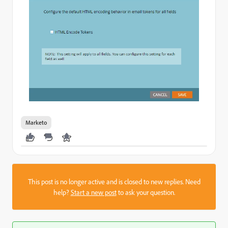
Marketo
This post is no longer active and is closed to new replies. Need
help?
Start a new post
to ask your question.