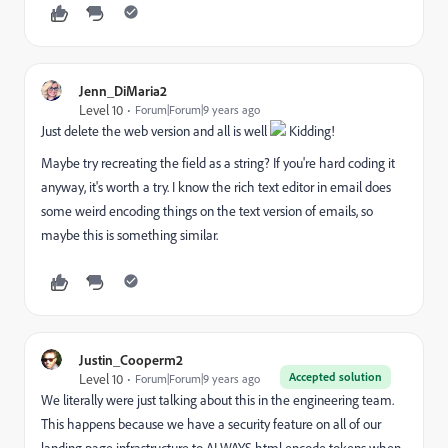
Jenn_DiMaria2
Level 10
Forum|Forum|9 years ago
Just delete the web version and all is well
Kidding!
Maybe try recreating the field as a string? If you're hard coding it
anyway, it's worth a try. I know the rich text editor in email does
some weird encoding things on the text version of emails, so
maybe this is something similar.
Justin_Cooperm2
Accepted solution
Level 10
Forum|Forum|9 years ago
We literally were just talking about this in the engineering team.
This happens because we have a security feature on all of our
landing page infrastructure to ALWAYS html encode tokens when