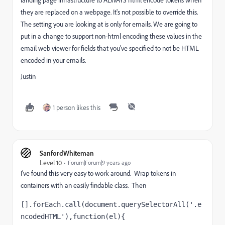
they are replaced on a webpage. It's not possible to override this.
The setting you are looking at is only for emails. We are going to
put in a change to support non-html encoding these values in the
email web viewer for fields that you've specified to not be HTML
encoded in your emails.
Justin
1 person likes this
SanfordWhiteman
Level 10
Forum|Forum|9 years ago
I've found this very easy to work around. Wrap tokens in
containers with an easily findable class. Then
[].forEach.call(document.querySelectorAll('.e
ncodedHTML'),function(el){