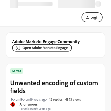
Login
Adobe Marketo Engage Community
Open Adobe Marketo Engage
Solved
Unwanted encoding of custom
fields
4393 views
Forum|Forum|9 years ago
12 replies
A
Anonymous
Forum|Forum|9 years ago