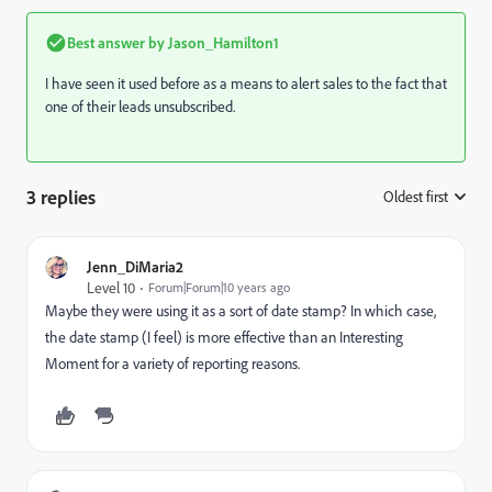
Best answer by
Jason_Hamilton1
I have seen it used before as a means to alert sales to the fact that
one of their leads unsubscribed.
3 replies
Oldest first
:
Jenn_DiMaria2
Level 10
Forum|Forum|10 years ago
Maybe they were using it as a sort of date stamp? In which case,
the date stamp (I feel) is more effective than an Interesting
Moment for a variety of reporting reasons.