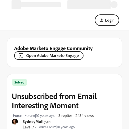
Login
Adobe Marketo Engage Community
Open Adobe Marketo Engage
Solved
Unsubscribed from Email
Interesting Moment
2434 views
Forum|Forum|10 years ago
3 replies
SydneyMulligan
Level 7
Forum|Forum|10 years ago