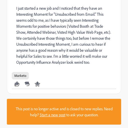
I just started a new job and I noticed that they have an
Interesting Moment for "Unsubscribed from Email." This
seems odd to me, as I have typically seen Interesting
Moments for positive behaviors (Visited Booth at Trade
Show, Attended Webinar, Visted High Value Web Page, etc).
We certainly have those things too, but before I remove the
Unsubscribed Interesting Moment, I am curious to hear if
anyone has a good reason why it would be valuable or
helpful for Sales to see. I'm a little worried it will make our
Opportunity Influence Analyzer look weird too.
Marketo
This post is no longer active and is closed to new replies. Need
help?
Start a new post
to ask your question.