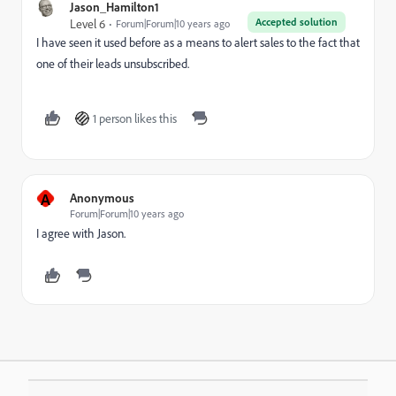
Jason_Hamilton1
Accepted solution
Level 6
Forum|Forum|10 years ago
I have seen it used before as a means to alert sales to the fact that
one of their leads unsubscribed.
1 person likes this
A
Anonymous
Forum|Forum|10 years ago
I agree with Jason.