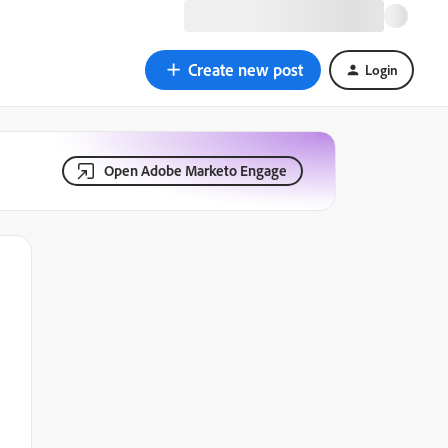
Create new post
Login
Open Adobe Marketo Engage