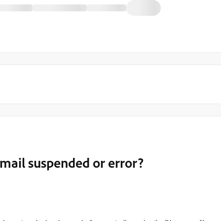
mail suspended or error?