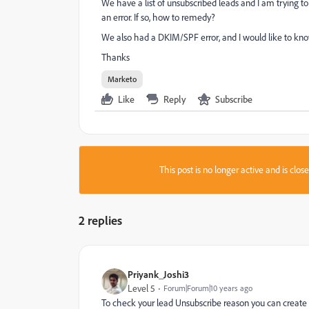
We have a list of unsubscribed leads and I am trying t
an error. If so, how to remedy?
We also had a DKIM/SPF error, and I would like to know
Thanks
Marketo
Like
Reply
Subscribe
This post is no longer active and is clo
2 replies
Priyank_Joshi3
Level 5
Forum|Forum|10 years ago
To check your lead Unsubscribe reason you can create a 