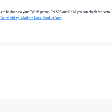
as to be done via your IT/DNS person. For SPF and DKIM you can check Marketo
Deliverability - Marketo Docs - Product Docs