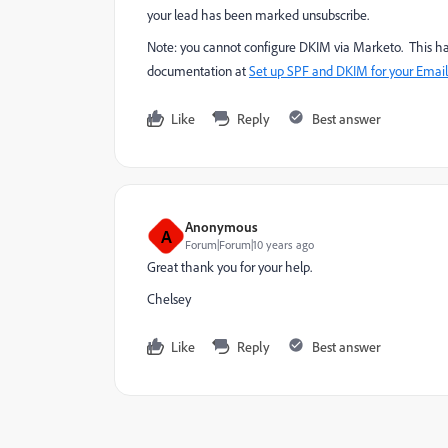
your lead has been marked unsubscribe.
Note: you cannot configure DKIM via Marketo. This h
documentation at
Set up SPF and DKIM for your Email 
Like
Reply
Best answer
Anonymous
A
Forum|Forum|10 years ago
Great thank you for your help.
Chelsey
Like
Reply
Best answer