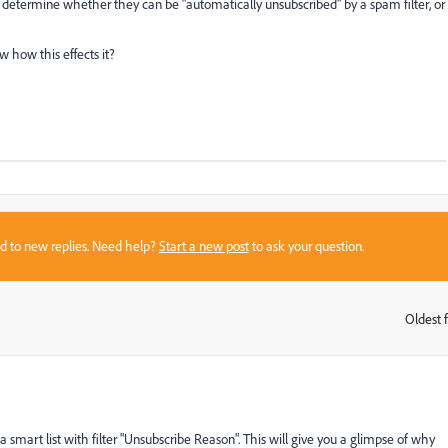
o determine whether they can be "automatically unsubscribed" by a spam filter, or
 how this effects it?
sed to new replies. Need help?
Start a new post
to ask your question.
Oldest f
:
smart list with filter "Unsubscribe Reason". This will give you a glimpse of why