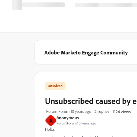
Adobe Marketo Engage Community
Unsubscribed caused by e
Forum|Forum|10 years ago
2 replies
1124 views
Anonymous
A
Forum|Forum|10 years ago
Hello,