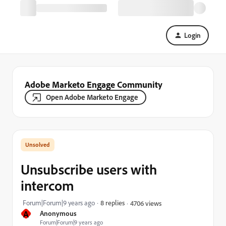
Login
Adobe Marketo Engage Community
Open Adobe Marketo Engage
Unsubscribe users with
intercom
Forum|Forum|9 years ago
8 replies
4706 views
A
Anonymous
Forum|Forum|9 years ago