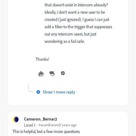
that doesn't exist in Intercom already?
Ideally, I don't want a new user to be
created (just ignored). I guess I can just
add a filter to the trigger that suppresses
out any intercom users, but just
wondering as a fail safe.
Thanks!
Show 1 more reply
Cameron_Bernar2
Level 1
Forum|Forum|7 years ago
This is helpful, but a few more questions.