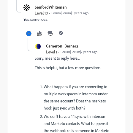
SanfordWhiteman
Level 10
Forum|Forum|8 years ago
Yes, same idea.
Cameron_Bernar2
Level 1
Forum|Forum|7 years ago
Sorry, meant to reply here....
This is helpful, but a few more questions.
What happens if you are connecting to
multiple workspaces in intercom under
the same account? Does the marketo
hook just sync with both?
We don't have a 1:1 sync with intercom
and Marketo contacts. What happens if
the webhook calls someone in Marketo