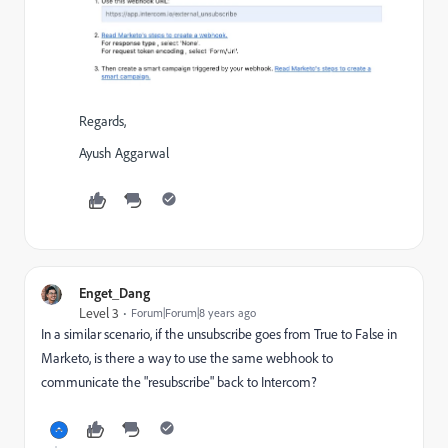
Regards,
Ayush Aggarwal
Enget_Dang
Level 3
Forum|Forum|8 years ago
In a similar scenario, if the unsubscribe goes from True to False in
Marketo, is there a way to use the same webhook to
communicate the "resubscribe" back to Intercom?