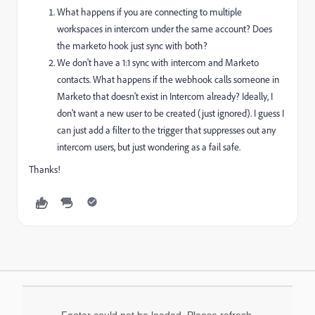
What happens if you are connecting to multiple
workspaces in intercom under the same account? Does
the marketo hook just sync with both?
We don't have a 1:1 sync with intercom and Marketo
contacts. What happens if the webhook calls someone in
Marketo that doesn't exist in Intercom already? Ideally, I
don't want a new user to be created (just ignored). I guess I
can just add a filter to the trigger that suppresses out any
intercom users, but just wondering as a fail safe.
Thanks!