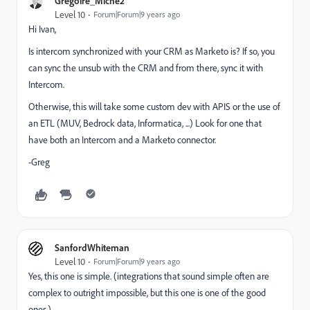
Grégoire_Miche2
Level 10
Forum|Forum|9 years ago
Hi Ivan,
Is intercom synchronized with your CRM as Marketo is? If so, you
can sync the unsub with the CRM and from there, sync it with
Intercom.
Otherwise, this will take some custom dev with APIS or the use of
an ETL (MUV, Bedrock data, Informatica, ...) Look for one that
have both an Intercom and a Marketo connector.
-Greg
SanfordWhiteman
Level 10
Forum|Forum|9 years ago
Yes, this one is simple. (integrations that sound simple often are
complex to outright impossible, but this one is one of the good
ones.)