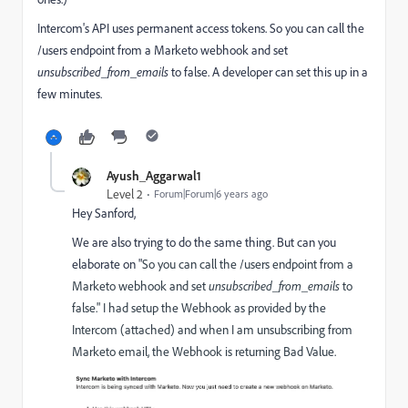
Intercom's API uses permanent access tokens. So you can call the
/users endpoint from a Marketo webhook and set
unsubscribed_from_emails
to false. A developer can set this up in a
few minutes.
Ayush_Aggarwal1
Level 2
Forum|Forum|6 years ago
Hey Sanford,
We are also trying to do the same thing. But can you
elaborate on "
So you can call the /users endpoint from a
Marketo webhook and set
unsubscribed_from_emails
to
false." I had setup the Webhook as provided by the
Intercom (attached) and when I am unsubscribing from
Marketo email, the Webhook is returning Bad Value.