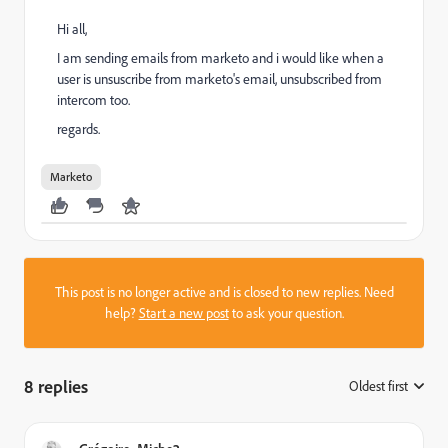
Hi all,
I am sending emails from marketo and i would like when a
user is unsuscribe from marketo's email, unsubscribed from
intercom too.
regards.
Marketo
This post is no longer active and is closed to new replies. Need
help?
Start a new post
to ask your question.
8 replies
Oldest first
: