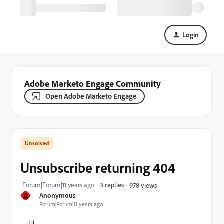
Login
Adobe Marketo Engage Community
Open Adobe Marketo Engage
Unsubscribe returning 404
Forum|Forum|11 years ago
3 replies
978 views
A
Anonymous
Forum|Forum|11 years ago
Hi.