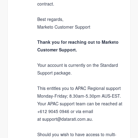
contract.
Best regards,
Marketo Customer Support
Thank you for reaching out to Marketo
Customer Support.
Your account is currently on the
Standard
Support
package.
This entitles you to APAC Regional support
Monday-Friday; 8.30am-5.30pm AUS-EST.
Your APAC support team can be reached at
+612 9045 0946 or via email
at
support@datarati.com.au
.
Should you wish to have access to multi-