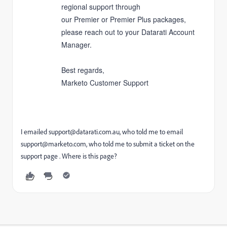
regional support through
our
Premier
or
Premier Plus
packages,
please reach out to your Datarati Account
Manager.
Best regards,
Marketo Customer Support
I emailed
support@datarati.com.au
, who told me to email
support@marketo.com, who told me to submit a ticket on the
support page . Where is this page?