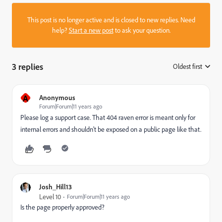
This post is no longer active and is closed to new replies. Need
help?
Start a new post
to ask your question.
3 replies
Oldest first
:
A
Anonymous
Forum|Forum|11 years ago
Please log a support case. That 404 raven error is meant only for
internal errors and shouldn't be exposed on a public page like that.
Josh_Hill13
Level 10
Forum|Forum|11 years ago
Is the page properly approved?