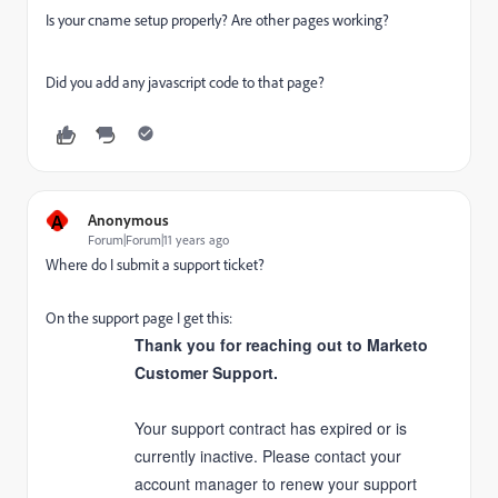
Is your cname setup properly? Are other pages working?
Did you add any javascript code to that page?
A
Anonymous
Forum|Forum|11 years ago
Where do I submit a support ticket?
On the support page I get this:
Thank you for reaching out to Marketo
Customer Support.
Your support contract has expired or is
currently inactive. Please contact your
account manager to renew your support