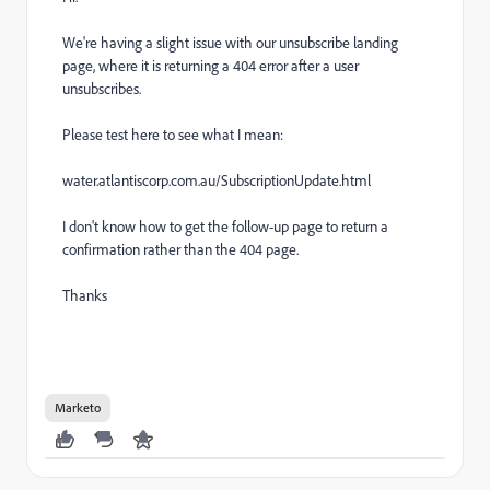
We're having a slight issue with our unsubscribe landing
page, where it is returning a 404 error after a user
unsubscribes.
Please test here to see what I mean:
water.atlantiscorp.com.au/SubscriptionUpdate.html
I don't know how to get the follow-up page to return a
confirmation rather than the 404 page.
Thanks
Marketo