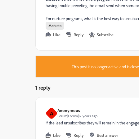
having trouble preveting the email send when someone 
For nurture programs, what is the best way to unsubscri
Marketo
Like
Reply
Subscribe
This post is no longer active and is clo
1 reply
Anonymous
A
Forum|Forum|12 years ago
if the lead unsubscribes they will remain in the engag
Like
Reply
Best answer