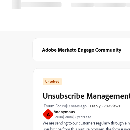
Adobe Marketo Engage Community
Unsubscribe Management
709 views
Forum|Forum|12 years ago
1 reply
Anonymous
A
Forum|Forum|12 years ago
We are sending to our customers regularly through a n
unsubscribe from this nurture program, the form is work