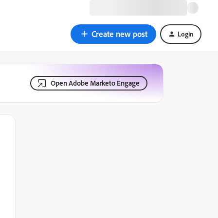
Create new post
Login
Open Adobe Marketo Engage