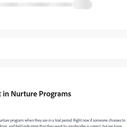
 in Nurture Programs
urture program when they are in a trial period. Right now if someone chooses to
ing, and field indicating that they want to unsubscribe is correct, but we have