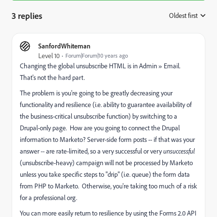
3 replies
Oldest first
:
SanfordWhiteman
Level 10
Forum|Forum|10 years ago
Changing the global unsubscribe HTML is in Admin » Email.
That's not the hard part.
The problem is you're going to be greatly decreasing your
functionality and resilience (i.e. ability to guarantee availability of
the business-critical unsubscribe function) by switching to a
Drupal-only page. How are you going to connect the Drupal
information to Marketo? Server-side form posts -- if that was your
answer -- are rate-limited, so a very successful or very
unsuccessful
(unsubscribe-heavy) campaign will not be processed by Marketo
unless you take specific steps to "drip" (i.e. queue) the form data
from PHP to Marketo. Otherwise, you're taking too much of a risk
for a professional org.
You can more easily return to resilience by using the Forms 2.0 API