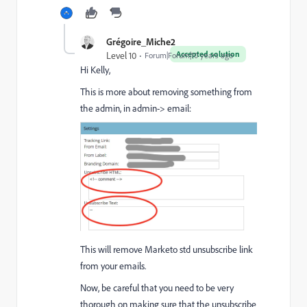
Grégoire_Miche2
Accepted solution
Level 10
Forum|Forum|10 years ago
Hi Kelly,
This is more about removing something from
the admin, in admin-> email:
This will remove Marketo std unsubscribe link
from your emails.
Now, be careful that you need to be very
thorough on making sure that the unsubscribe