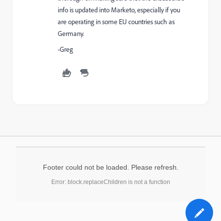
info is updated into Marketo, especially if you
are operating in some EU countries such as
Germany.
-Greg
Footer could not be loaded. Please refresh.
Error: block.replaceChildren is not a function