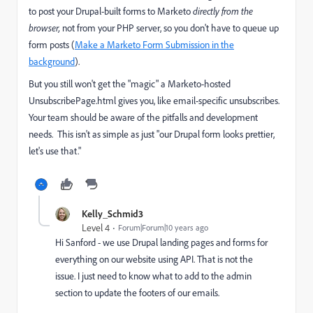
to post your Drupal-built forms to Marketo
directly from the
browser,
not from your PHP server, so you don't have to queue up
form posts (
Make a Marketo Form Submission in the
background
).
But you still won't get the "magic" a Marketo-hosted
UnsubscribePage.html gives you, like email-specific unsubscribes.
Your team should be aware of the pitfalls and development
needs. This isn't as simple as just "our Drupal form looks prettier,
let's use that."
Kelly_Schmid3
Level 4
Forum|Forum|10 years ago
Hi Sanford - we use Drupal landing pages and forms for
everything on our website using API. That is not the
issue. I just need to know what to add to the admin
section to update the footers of our emails.