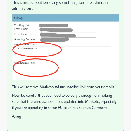
This is more about removing something from the admin, in
admin-> email:
This will remove Marketo std unsubscribe link from your emails.
Now, be careful that you need to be very thorough on making
sure that the unsubscribe info is updated into Marketo, especially
if you are operating in some EU countries such as Germany.
-Greg