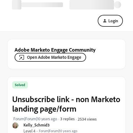
Login
Adobe Marketo Engage Community
Open Adobe Marketo Engage
Solved
Unsubscribe link - non Marketo
landing page/form
Forum|Forum|10 years ago
3 replies
2534 views
Kelly_Schmid3
Level 4
Forum|Forum|10 years ago