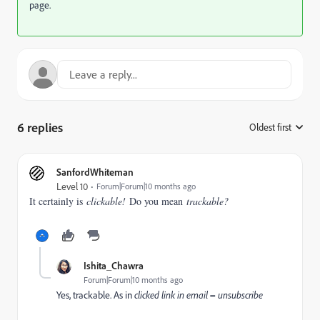
page.
6 replies
Oldest first
:
SanfordWhiteman
Level 10
Forum|Forum|10 months ago
It certainly is
clickable!
Do you mean
trackable?
Ishita_Chawra
Forum|Forum|10 months ago
Yes, trackable. As in
clicked link in email = unsubscribe