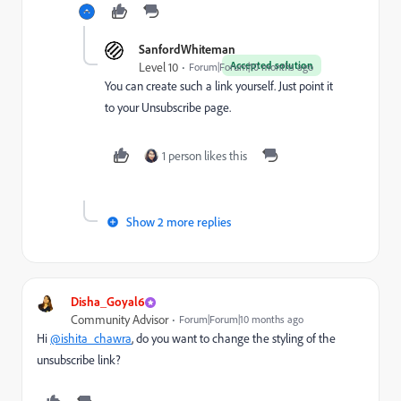
SanfordWhiteman
Accepted solution
Level 10
Forum|Forum|10 months ago
You can create such a link yourself. Just point it
to your Unsubscribe page.
1 person likes this
Show 2 more replies
Disha_Goyal6
Community Advisor
Forum|Forum|10 months ago
Hi
@ishita_chawra
, do you want to change the styling of the
unsubscribe link?