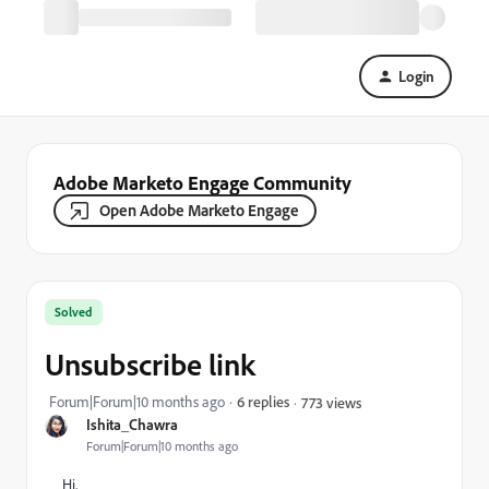
Login
Adobe Marketo Engage Community
Open Adobe Marketo Engage
Solved
Unsubscribe link
Forum|Forum|10 months ago
6 replies
773 views
Ishita_Chawra
Forum|Forum|10 months ago
Hi,