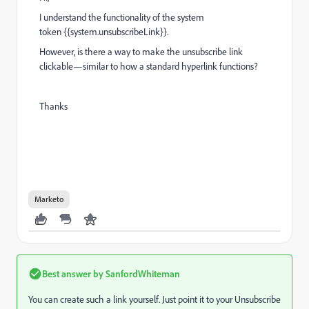
I understand the functionality of the
system
token
{{system.unsubscribeLink}}.
However, is there a way to make the unsubscribe link
clickable—similar to how a standard hyperlink functions?
Thanks
Marketo
Best answer by
SanfordWhiteman
You can create such a link yourself. Just point it to your Unsubscribe