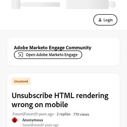
Login
Adobe Marketo Engage Community
Open Adobe Marketo Engage
Unsubscribe HTML rendering
wrong on mobile
Forum|Forum|11 years ago
2 replies
770 views
A
Anonymous
Forum|Forum|11 years ago