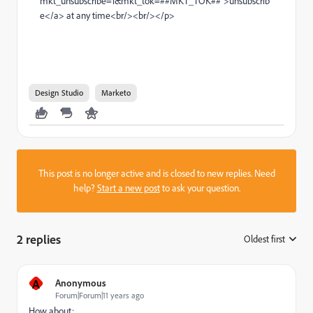
mkt_unsubscribe=1&mkt_tok=##MKT_TOK##">unsubscrib
e</a> at any time<br/><br/></p>
Design Studio
Marketo
This post is no longer active and is closed to new replies. Need
help?
Start a new post
to ask your question.
2 replies
Oldest first
:
A
Anonymous
Forum|Forum|11 years ago
How about: