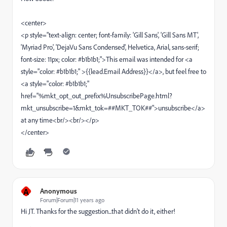
<center>
<p style="text-align: center; font-family: 'Gill Sans', 'Gill Sans MT',
'Myriad Pro', 'DejaVu Sans Condensed', Helvetica, Arial, sans-serif;
font-size: 11px; color: #b1b1b1;">This email was intended for <a
style="color: #b1b1b1;" >{{lead.Email Address}}</a>, but feel free to
<a style="color: #b1b1b1;"
href="%mkt_opt_out_prefix%UnsubscribePage.html?
mkt_unsubscribe=1&mkt_tok=##MKT_TOK##">unsubscribe</a>
at any time<br/><br/></p>
</center>
A
Anonymous
Forum|Forum|11 years ago
Hi JT. Thanks for the suggestion...that didn't do it, either!