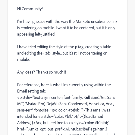
Hi Community!
I'm having issues with the way the Marketo unsubscribe link
is rendering on mobile. I want it to be centered, but it is only
appearing left-justified.
I have tried editing the style of the p tag, creating a table
and editing the <td> style....but it's still not centering on
mobile.
Any ideas? Thanks so much!!
For reference, here is what I'm currently using within the
Email setting tab:
<p style="text-align: center; font-family: 'Gill Sans', 'Gill Sans
MT', 'Myriad Pro', 'DejaVu Sans Condensed', Helvetica, Arial,
sans-serif; font-size: 11px; color: #b1b1b1;">This email was
intended for <a style="color: #b1b1b1;" >{{lead.Email
Address}}</a>, but feel free to <a style="color: #b1b1b1;"
href="%mkt_opt_out_prefix%UnsubscribePage.html?