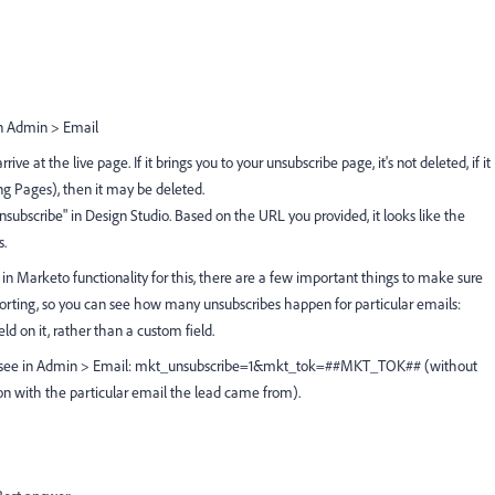
in Admin > Email
ive at the live page. If it brings you to your unsubscribe page, it's not deleted, if it
ng Pages), then it may be deleted.
Unsubscribe" in Design Studio. Based on the URL you provided, it looks like the
s.
 in Marketo functionality for this, there are a few important things to make sure
porting, so you can see how many unsubscribes happen for particular emails:
d on it, rather than a custom field.
ou see in Admin > Email: mkt_unsubscribe=1&mkt_tok=##MKT_TOK## (without
on with the particular email the lead came from).