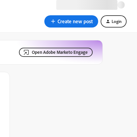
Create new post
Login
Open Adobe Marketo Engage