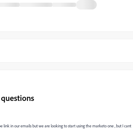
 questions
ink in our emails but we are looking to start using the marketo one , but I cant