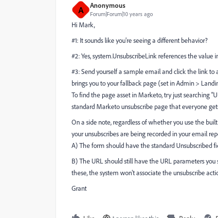
Anonymous
A
Forum|Forum|10 years ago
Hi Mark,
#1: It sounds like you're seeing a different behavior?
#2: Yes, system.UnsubscribeLink references the value 
#3: Send yourself a sample email and click the link to arr
brings you to your fallback page (set in Admin > Landi
To find the page asset in Marketo, try just searching "
standard Marketo unsubscribe page that everyone get
On a side note, regardless of whether you use the built
your unsubscribes are being recorded in your email re
A) The form should have the standard Unsubscribed fiel
B) The URL should still have the URL parameters y
these, the system won't associate the unsubscribe acti
Grant