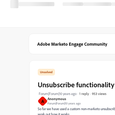
Adobe Marketo Engage Community
Unsubscribe functionality
953 views
Forum|Forum|10 years ago
1 reply
Anonymous
A
Forum|Forum|10 years ago
So far we have used a custom non-marketo unsubscribe l
work out how it works.