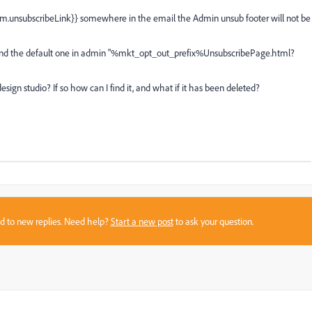
ystem.unsubscribeLink}} somewhere in the email the Admin unsub footer will not be
}} and the default one in admin "%mkt_opt_out_prefix%UnsubscribePage.html?
esign studio? If so how can I find it, and what if it has been deleted?
sed to new replies. Need help?
Start a new post
to ask your question.