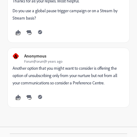
Thanks for all your replies. Most helpful.
Do you use a global pause trigger campaign or on a Stream by
Stream basis?
A
Anonymous
Forum|Forum|9 years ago
Another option that you might want to consider is offering the
option of unsubscribing only from your nurture but not from all
your communications so consider a Preference Centre.