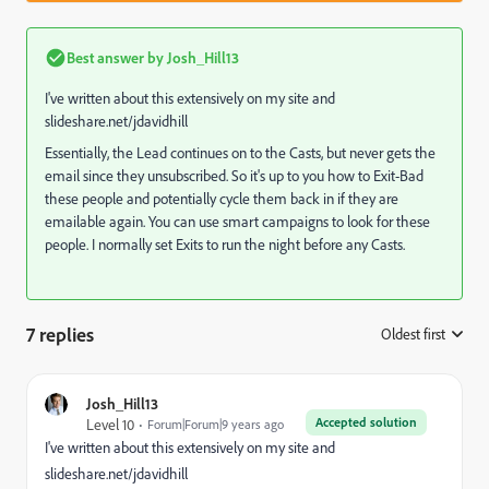
Best answer by
Josh_Hill13
I've written about this extensively on my site and
slideshare.net/jdavidhill
Essentially, the Lead continues on to the Casts, but never gets the
email since they unsubscribed. So it's up to you how to Exit-Bad
these people and potentially cycle them back in if they are
emailable again. You can use smart campaigns to look for these
people. I normally set Exits to run the night before any Casts.
7 replies
Oldest first
:
Josh_Hill13
Accepted solution
Level 10
Forum|Forum|9 years ago
I've written about this extensively on my site and
slideshare.net/jdavidhill