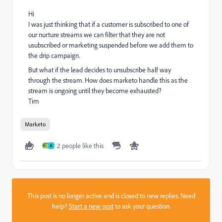
Hi
I was just thinking that if a customer is subscribed to one of
our nurture streams we can filter that they are not
usubscribed or marketing suspended before we add them to
the drip campaign.
But what if the lead decides to unsubscribe half way
through the stream. How does marketo handle this as the
stream is ongoing until they become exhausted?
Tim
Marketo
2 people like this
K
This post is no longer active and is closed to new replies. Need
help?
Start a new post
to ask your question.