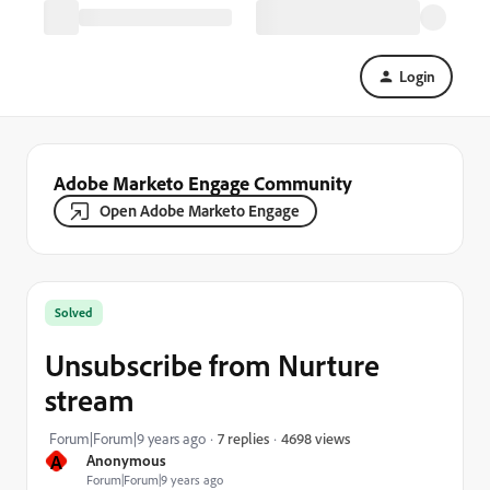
Login
Adobe Marketo Engage Community
Open Adobe Marketo Engage
Solved
Unsubscribe from Nurture
stream
4698 views
Forum|Forum|9 years ago
7 replies
A
Anonymous
Forum|Forum|9 years ago