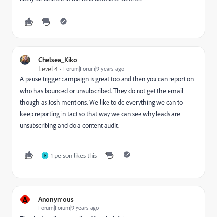
Chelsea_Kiko
Level 4
Forum|Forum|9 years ago
A pause trigger campaign is great too and then you can report on
who has bounced or unsubscribed. They do not get the email
though as Josh mentions. We like to do everything we can to
keep reporting in tact so that way we can see why leads are
unsubscribing and do a content audit.
1 person likes this
K
A
Anonymous
Forum|Forum|9 years ago