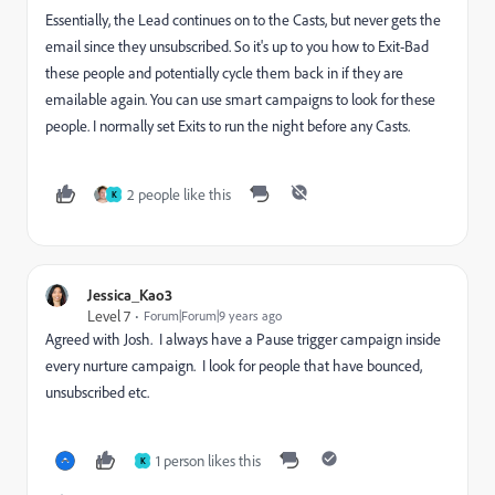
Essentially, the Lead continues on to the Casts, but never gets the
email since they unsubscribed. So it's up to you how to Exit-Bad
these people and potentially cycle them back in if they are
emailable again. You can use smart campaigns to look for these
people. I normally set Exits to run the night before any Casts.
2 people like this
K
Jessica_Kao3
Level 7
Forum|Forum|9 years ago
Agreed with Josh. I always have a Pause trigger campaign inside
every nurture campaign. I look for people that have bounced,
unsubscribed etc.
1 person likes this
K