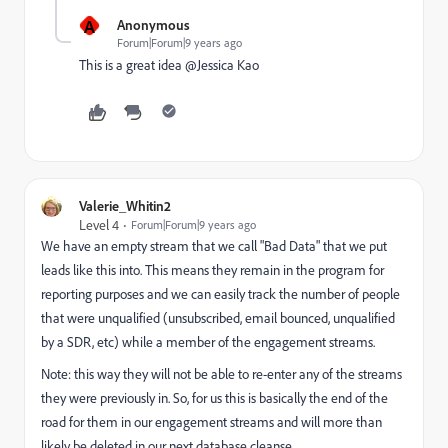
A
Anonymous
Forum|Forum|9 years ago
This is a great idea @Jessica Kao​
Valerie_Whitin2
Level 4
Forum|Forum|9 years ago
We have an empty stream that we call "Bad Data" that we put
leads like this into. This means they remain in the program for
reporting purposes and we can easily track the number of people
that were unqualified (unsubscribed, email bounced, unqualified
by a SDR, etc) while a member of the engagement streams.
Note: this way they will not be able to re-enter any of the streams
they were previously in. So, for us this is basically the end of the
road for them in our engagement streams and will more than
likely be deleted in our next database cleanse.